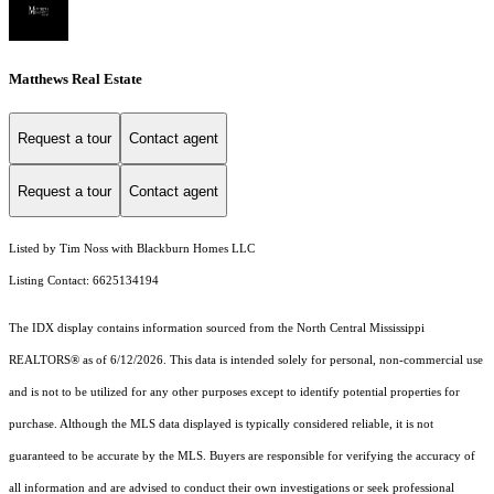
Matthews Real Estate
Request a tour
Contact agent
Request a tour
Contact agent
Listed by Tim Noss with Blackburn Homes LLC
Listing Contact: 6625134194
The IDX display contains information sourced from the North Central Mississippi
REALTORS® as of 6/12/2026. This data is intended solely for personal, non-commercial use
and is not to be utilized for any other purposes except to identify potential properties for
purchase. Although the MLS data displayed is typically considered reliable, it is not
guaranteed to be accurate by the MLS. Buyers are responsible for verifying the accuracy of
all information and are advised to conduct their own investigations or seek professional