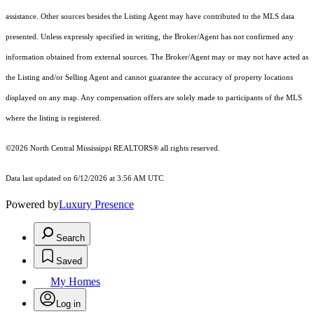
assistance. Other sources besides the Listing Agent may have contributed to the MLS data
presented. Unless expressly specified in writing, the Broker/Agent has not confirmed any
information obtained from external sources. The Broker/Agent may or may not have acted as
the Listing and/or Selling Agent and cannot guarantee the accuracy of property locations
displayed on any map. Any compensation offers are solely made to participants of the MLS
where the listing is registered.
©2026 North Central Mississippi REALTORS® all rights reserved.
Data last updated on 6/12/2026 at 3:56 AM UTC
Powered by
Luxury Presence
Search
Saved
My Homes
Log in