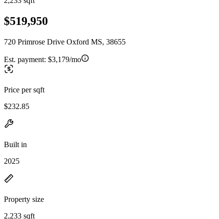
2,233 sqft
$519,950
720 Primrose Drive Oxford MS, 38655
Est. payment:
$3,179/mo
Price per sqft
$232.85
Built in
2025
Property size
2,233 sqft