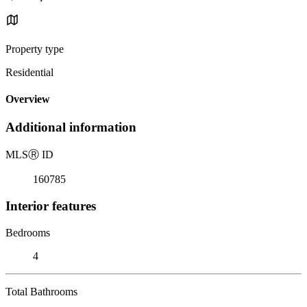
Property type
Residential
Overview
Additional information
MLS
Ⓡ
ID
160785
Interior features
Bedrooms
4
Total Bathrooms