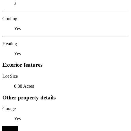
3
Cooling
Yes
Heating
Yes
Exterior features
Lot Size
0.38 Acres
Other property details
Garage
Yes