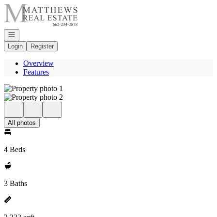
Go to: Homepage
Open navigation
Login
Register
Overview
Features
All photos
4 Beds
3 Baths