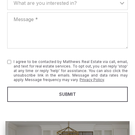
What are you interested in?
Message
I agree to be contacted by Matthews Real Estate via call, email,
and text for real estate services. To opt out, you can reply 'stop'
at any time or reply 'help' for assistance. You can also click the
unsubscribe link in the emails. Message and data rates may
apply. Message frequency may vary.
Privacy Policy
.
SUBMIT