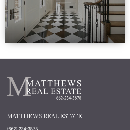
MATTHEWS REAL ESTATE
(662) 234-3878