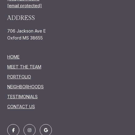
[email protected]
ADDRESS
706 Jackson Ave E
Oxford MS 38655
HOME
MEET THE TEAM
PORTFOLIO
NEIGHBORHOODS
TESTIMONIALS
CONTACT US