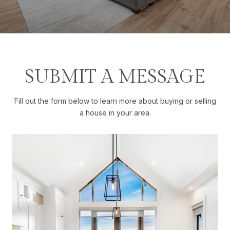
SUBMIT A MESSAGE
Fill out the form below to learn more about buying or selling
a house in your area.