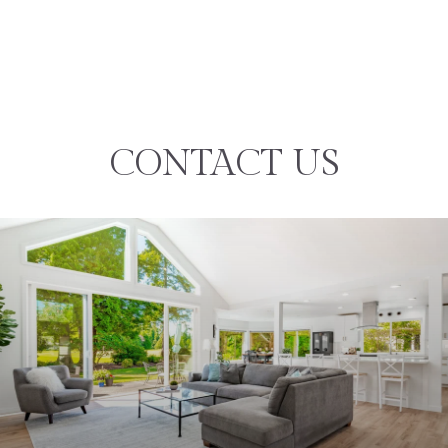
CONTACT US