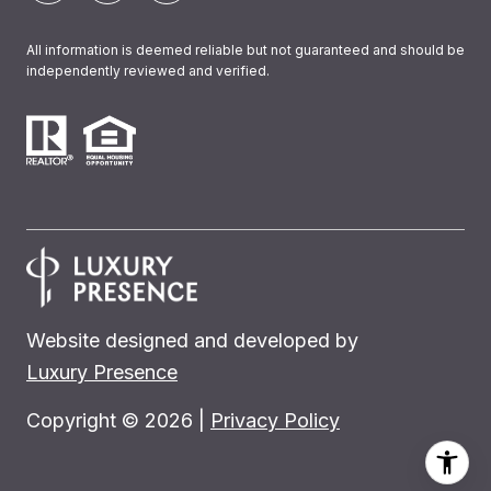
All information is deemed reliable but not guaranteed and should be
independently reviewed and verified.
Website designed and developed by
Luxury Presence
Copyright ©
2026
|
Privacy Policy