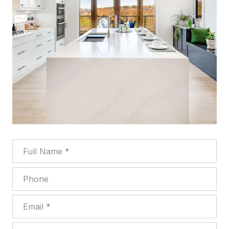
Full Name
Phone
Email
What are you interested in?