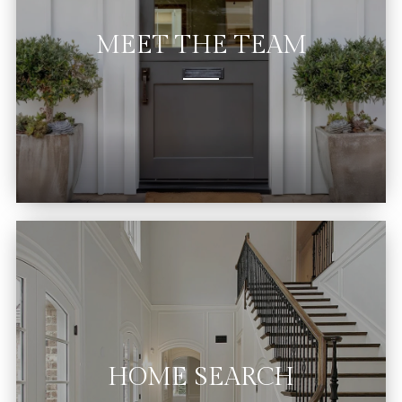
MEET THE TEAM
HOME SEARCH