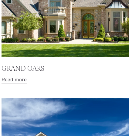
GRAND OAKS
Read more