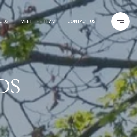
OODS
MEET THE TEAM
CONTACT US
DS