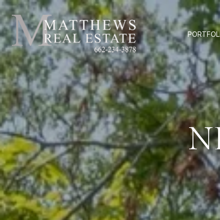
PORTFOL
N