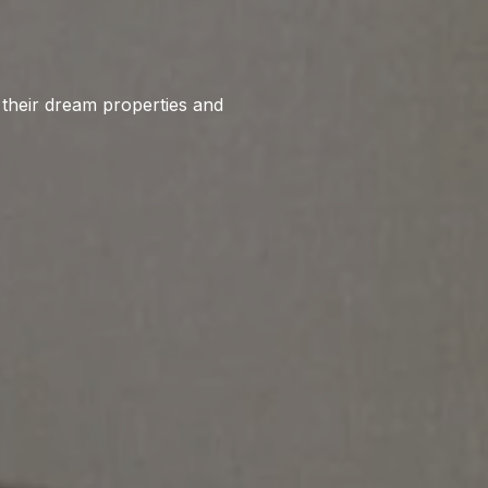
o their dream properties and