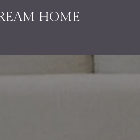
DREAM HOME