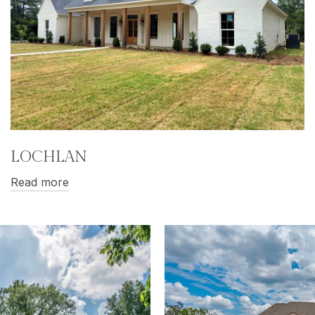
LOCHLAN
Read more