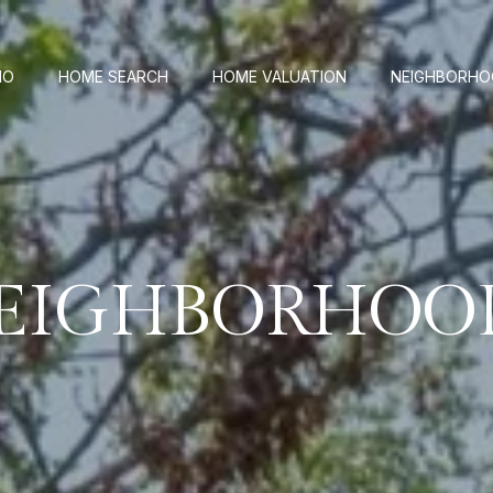
IO
HOME SEARCH
HOME VALUATION
NEIGHBORH
EIGHBORHOO