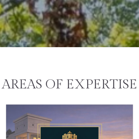
AREAS OF EXPERTISE