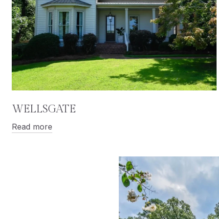
WELLSGATE
Read more