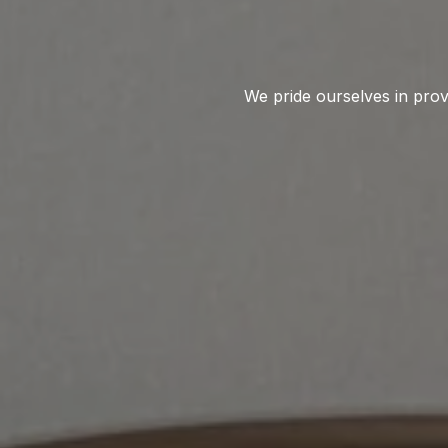
We pride ourselves in provi