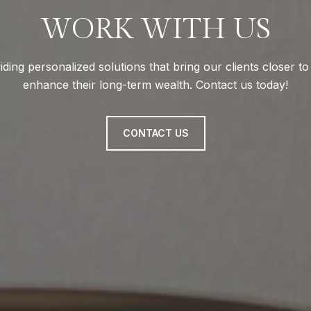
WORK WITH US
ding personalized solutions that bring our clients closer t
enhance their long-term wealth. Contact us today!
CONTACT US