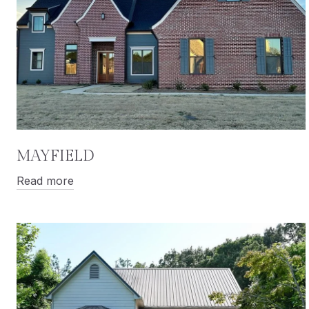
MAYFIELD
Read more