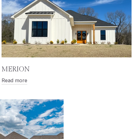
MERION
Read more