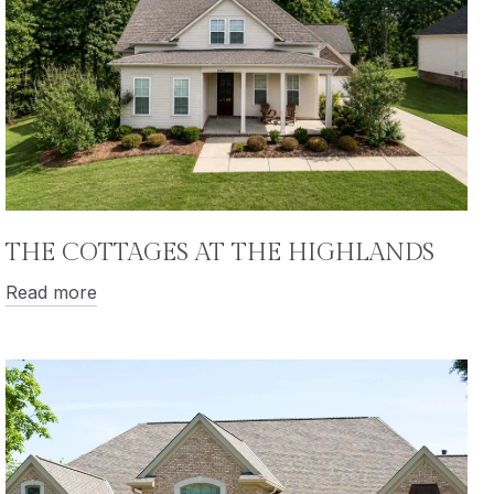
THE COTTAGES AT THE HIGHLANDS
Read more