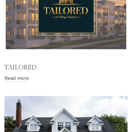
TAILORED
Read more