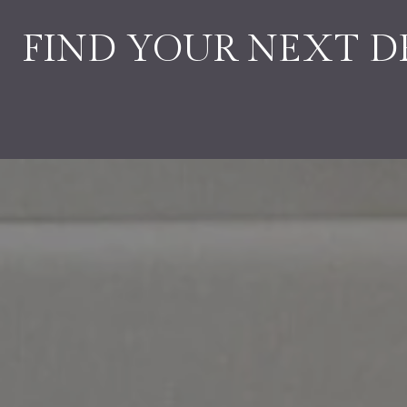
FIND YOUR NEXT 