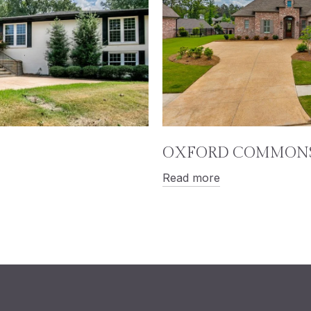
OXFORD COMMON
Read more