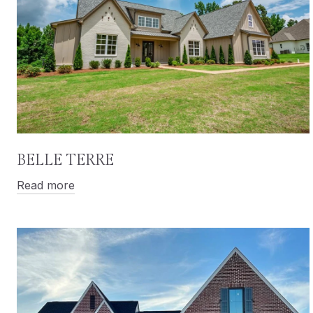
BELLE TERRE
Read more