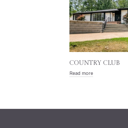
COUNTRY CLUB
Read more