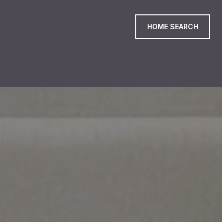
HOME SEARCH