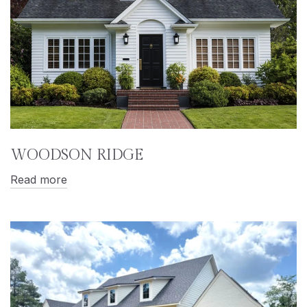
WOODSON RIDGE
Read more