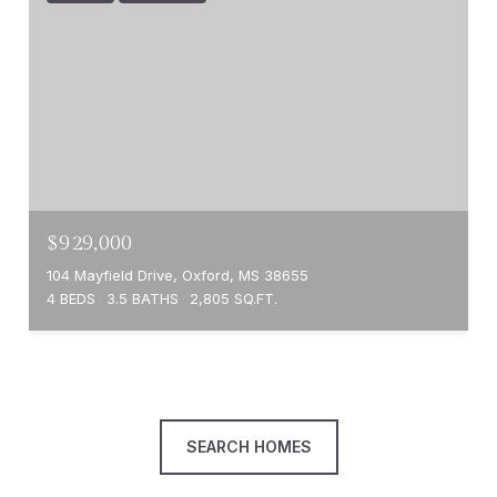
$929,000
104 Mayfield Drive, Oxford, MS 38655
4 BEDS
3.5 BATHS
2,805 SQ.FT.
SEARCH HOMES