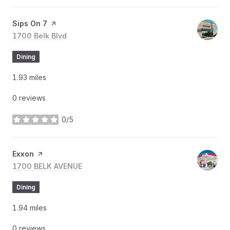
Visit the
Sips On 7
page on Yelp
Search
1700 Belk Blvd
on Google Maps
Dining
1.93
miles
0 reviews
0/5
stars
Visit the
Exxon
page on Yelp
Search
1700 BELK AVENUE
on Google Maps
Dining
1.94
miles
0 reviews