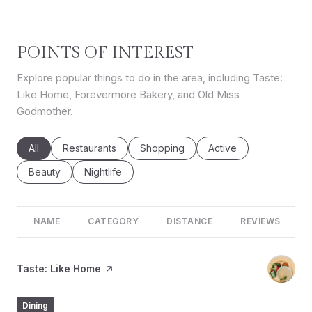
POINTS OF INTEREST
Explore popular things to do in the area, including Taste:
Like Home, Forevermore Bakery, and Old Miss
Godmother.
Search businesses related to
All
Search businesses related to
Restaurants
Search businesses related to
Shopping
Search businesses rel
Active
Search businesses related to
Beauty
Search businesses related to
Nightlife
NAME
CATEGORY
DISTANCE
REVIEWS
Visit the
Taste: Like Home
page on Yelp
Dining