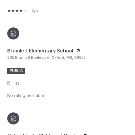
4/5
Bramlett Elementary School
225 Bramlett Boulevard, Oxford, MS, 38655
PUBLIC
K - 1st
No rating available