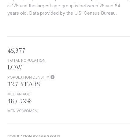
is 125 and the largest age group is
between 25 and 64
years old.
Data provided by the U.S. Census Bureau.
45,377
TOTAL POPULATION
LOW
POPULATION DENSITY
32.7 YEARS
MEDIAN AGE
48 / 52%
MEN VS WOMEN
POPULATION BY AGE GROUP