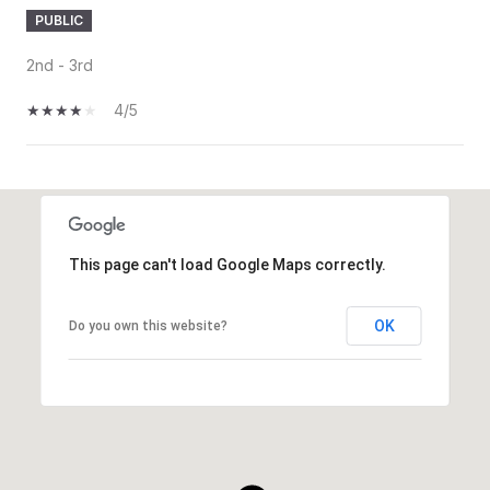
PUBLIC
2nd - 3rd
4/5
SHOW MORE
This page can't load Google Maps correctly.
OK
Do you own this website?