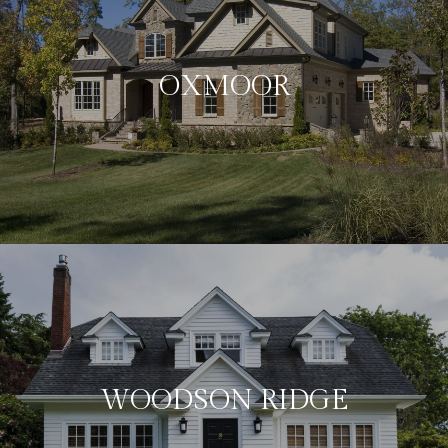
OXMOOR
WOODSON RIDGE