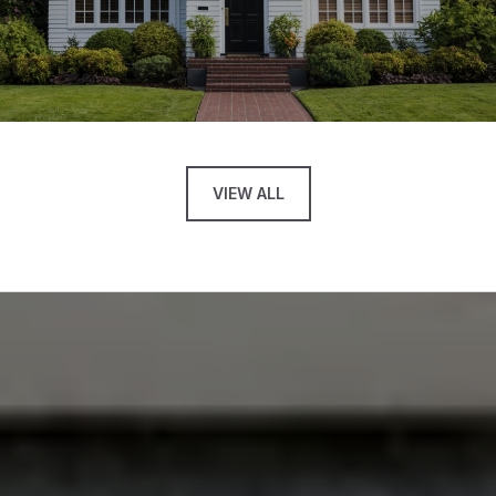
VIEW ALL