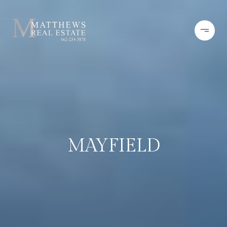
MAYFIELD