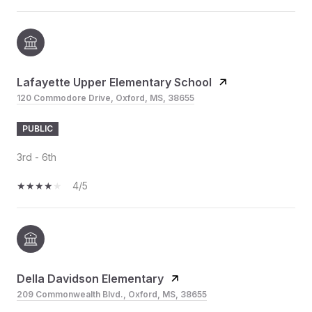
Lafayette Upper Elementary School
120 Commodore Drive, Oxford, MS, 38655
PUBLIC
3rd - 6th
4/5
Della Davidson Elementary
209 Commonwealth Blvd., Oxford, MS, 38655