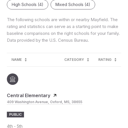
High Schools (
4
)
Mixed Schools (
4
)
The following schools are within or nearby Mayfield. The
rating and statistics can serve as a starting point to make
baseline comparisons on the right schools for your family.
NAME
CATEGORY
RATING
Central Elementary
409 Washington Avenue, Oxford, MS, 38655
PUBLIC
4th - 5th