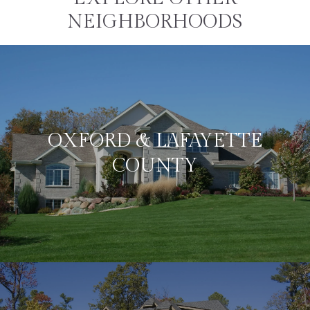
NEIGHBORHOODS
OXFORD & LAFAYETTE
COUNTY