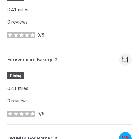
0.41
miles
0 reviews
0/5
stars
Visit the
Forevermore Bakery
page on Yelp
Dining
0.41
miles
0 reviews
0/5
stars
Visit the
Old Miss Godmother
page on Yelp