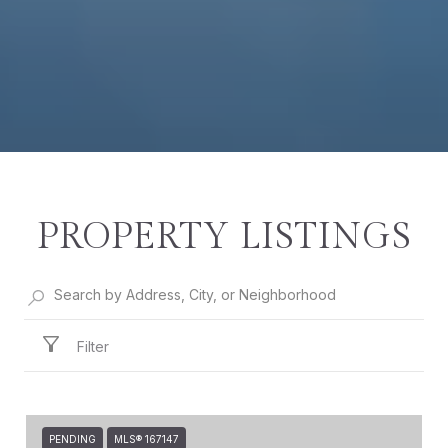
PROPERTY LISTINGS
Filter
PENDING
MLS® 167147