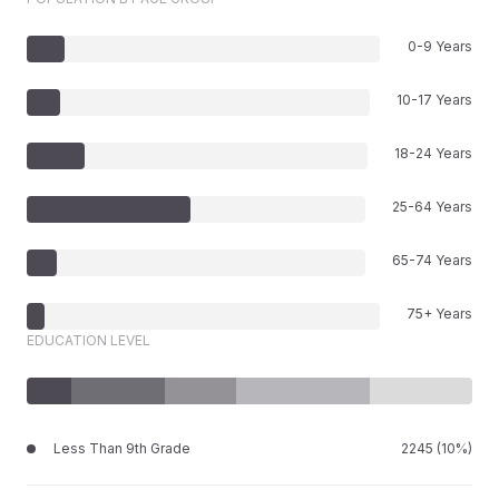
0-9 Years
10-17 Years
18-24 Years
25-64 Years
65-74 Years
75+ Years
EDUCATION LEVEL
Less Than 9th Grade
2245 (10%)