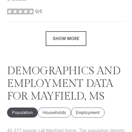
0/5
stars
SHOW MORE
DEMOGRAPHICS AND
EMPLOYMENT DATA
FOR MAYFIELD, MS
Population
Households
Employment
45,377 people call Mayfield home. The population density