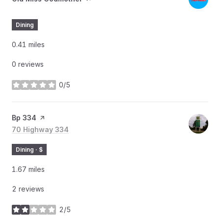
Dining
0.41
miles
0 reviews
0/5
stars
Visit the
Bp 334
page on Yelp
Search
70 Highway 334
on Google Maps
Dining · $
1.67
miles
2 reviews
2/5
stars