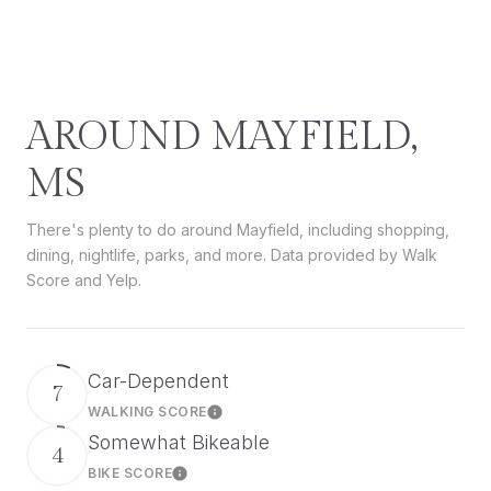
AROUND MAYFIELD,
MS
There's plenty to do around Mayfield, including shopping,
dining, nightlife, parks, and more. Data provided by Walk
Score and Yelp.
Car-Dependent
7
WALKING SCORE
Learn More
Somewhat Bikeable
4
BIKE SCORE
Learn More