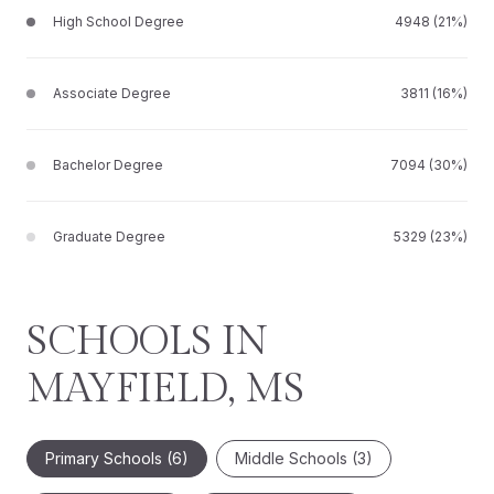
High School Degree
4948 (21%)
Associate Degree
3811 (16%)
Bachelor Degree
7094 (30%)
Graduate Degree
5329 (23%)
SCHOOLS IN
MAYFIELD, MS
Primary Schools (
6
)
Middle Schools (
3
)