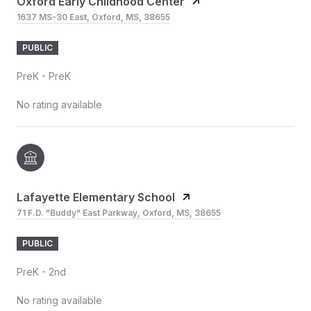
Oxford Early Childhood Center
1637 MS-30 East, Oxford, MS, 38655
PUBLIC
PreK - PreK
No rating available
Lafayette Elementary School
71 F.D. "Buddy" East Parkway, Oxford, MS, 38655
PUBLIC
PreK - 2nd
No rating available