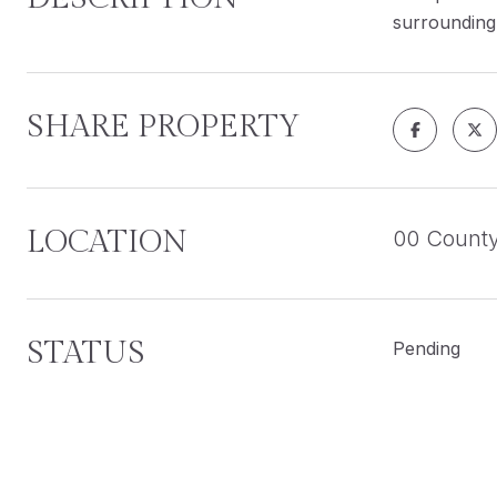
surrounding 
SHARE PROPERTY
LOCATION
00 Count
STATUS
Pending