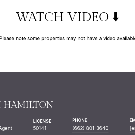
WATCH VIDEO ⬇️
Please note some properties may not have a video availabl
H HAMILTON
PHONE
EM
LICENSE
 Agent
50141
(662) 801-3640
[e