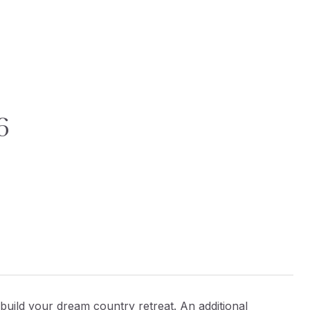
6
o build your dream country retreat. An additional