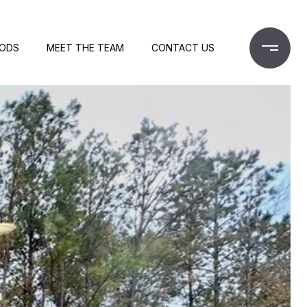
OODS
MEET THE TEAM
CONTACT US