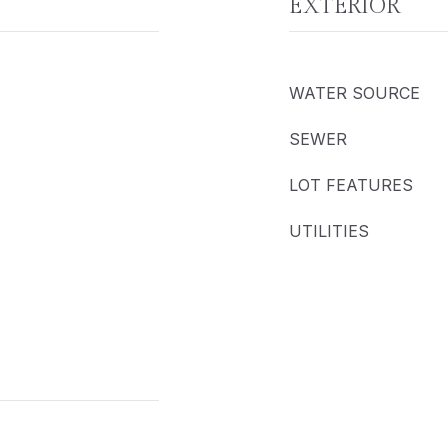
EXTERIOR
WATER SOURCE
SEWER
LOT FEATURES
UTILITIES