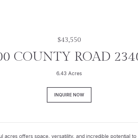
$43,550
00 COUNTY ROAD 234
6.43 Acres
INQUIRE NOW
l acres offers space, versatility, and incredible potential t