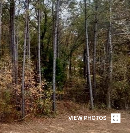
VIEW PHOTOS