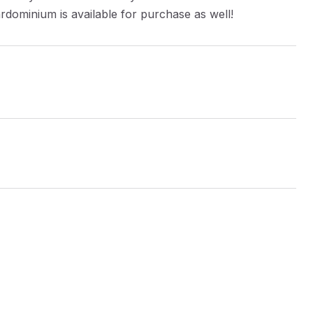
rdominium is available for purchase as well!