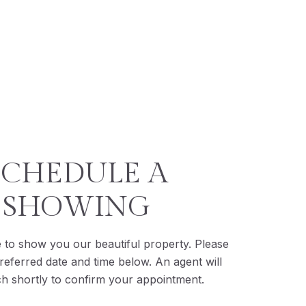
SCHEDULE A
SHOWING
 to show you our beautiful property. Please
referred date and time below. An agent will
ch shortly to confirm your appointment.