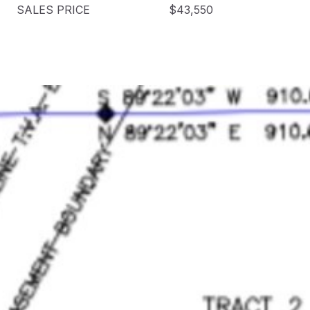
SALES PRICE
$43,550