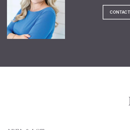
CONTACT