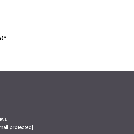
e)*
AIL
mail protected]