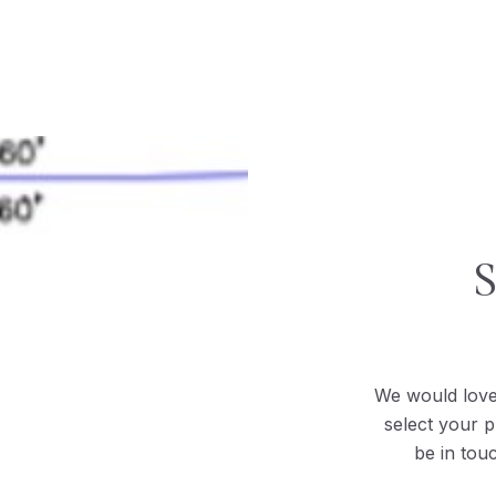
We would love
select your p
be in tou