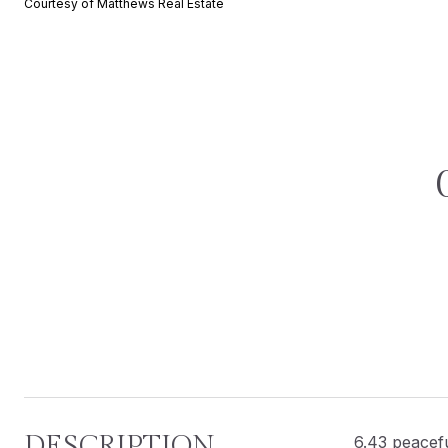
Courtesy of Matthews Real Estate
DESCRIPTION
6.43 peacefu