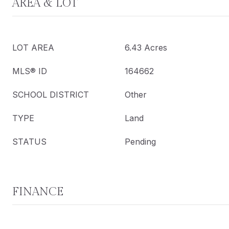
AREA & LOT
LOT AREA
6.43 Acres
MLS® ID
164662
SCHOOL DISTRICT
Other
TYPE
Land
STATUS
Pending
FINANCE