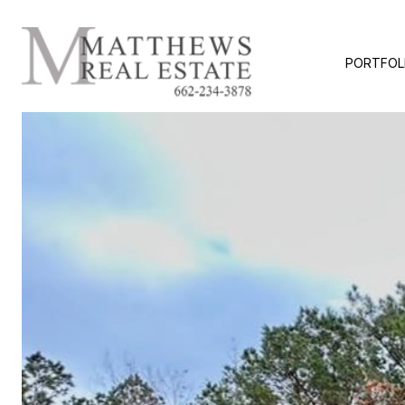
PORTFOL