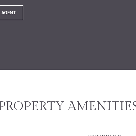
 AGENT
PROPERTY AMENITIE