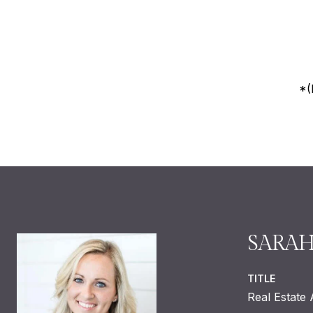
*(
SARA
TITLE
Real Estate