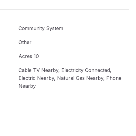
Community System
Other
Acres 10
Cable TV Nearby, Electricity Connected,
Electric Nearby, Natural Gas Nearby, Phone
Nearby