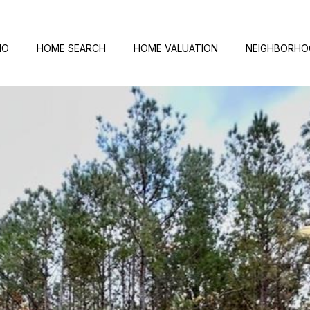
IO
HOME SEARCH
HOME VALUATION
NEIGHBORH