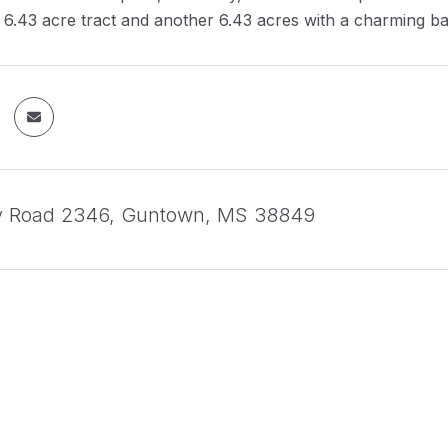
6.43 acre tract and another 6.43 acres with a charming ba
y Road 2346, Guntown, MS 38849