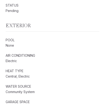
STATUS
Pending
EXTERIOR
POOL
None
AIR CONDITIONING
Electric
HEAT TYPE
Central, Electric
WATER SOURCE
Community System
GARAGE SPACE