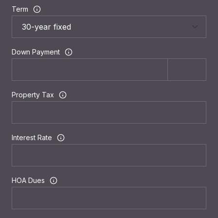
Term
Down Payment
Property Tax
Interest Rate
HOA Dues