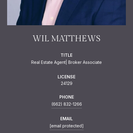
WIL MATTHEWS
TITLE
Real Estate Agent| Broker Associate
LICENSE
24129
PHONE
(662) 832-1266
EMAIL
[email protected]