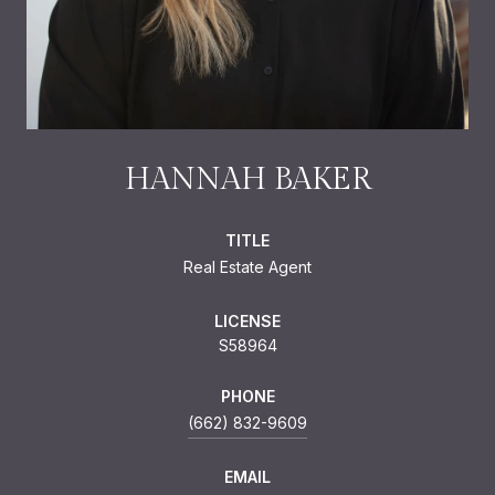
HANNAH BAKER
TITLE
Real Estate Agent
LICENSE
S58964
PHONE
(662) 832-9609
EMAIL