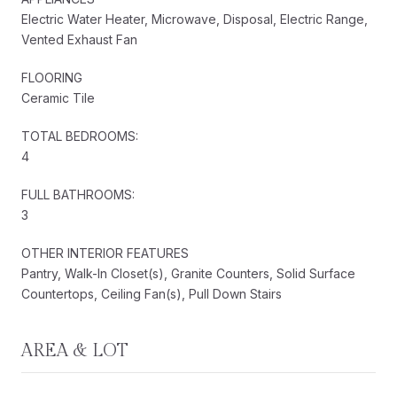
Electric Water Heater, Microwave, Disposal, Electric Range,
Vented Exhaust Fan
FLOORING
Ceramic Tile
TOTAL BEDROOMS:
4
FULL BATHROOMS:
3
OTHER INTERIOR FEATURES
Pantry, Walk-In Closet(s), Granite Counters, Solid Surface
Countertops, Ceiling Fan(s), Pull Down Stairs
AREA & LOT