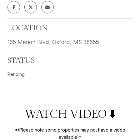
LOCATION
135 Merion Blvd, Oxford, MS 38655
STATUS
Pending
WATCH VIDEO ⬇️
*(Please note some properties may not have a video
available)*