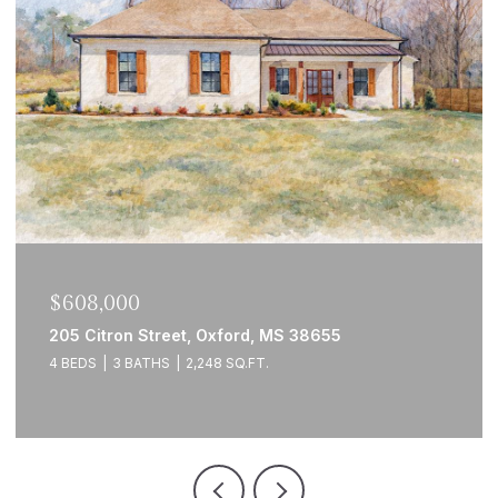
$608,000
205 Citron Street, Oxford, MS 38655
4 BEDS
3 BATHS
2,248 SQ.FT.