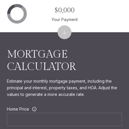
$0,000
Your Payment
MORTGAGE
CALCULATOR
Estimate your monthly mortgage payment, including the
principal and interest, property taxes, and HOA. Adjust the
values to generate a more accurate rate.
Home Price