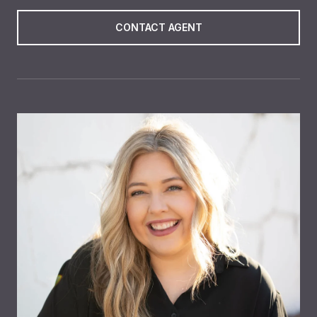
CONTACT AGENT