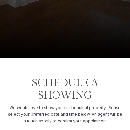
SCHEDULE A
SHOWING
We would love to show you our beautiful property. Please
select your preferred date and time below. An agent will be
in touch shortly to confirm your appointment.