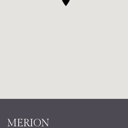
MERION