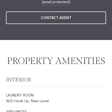
[email protected]
CONTACT AGENT
PROPERTY AMENITIES
INTERIOR
LAUNDRY ROOM
W/D Hook Up, Main Level
APPLIANCES