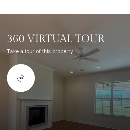
360 VIRTUAL TOUR
Take a tour of this property