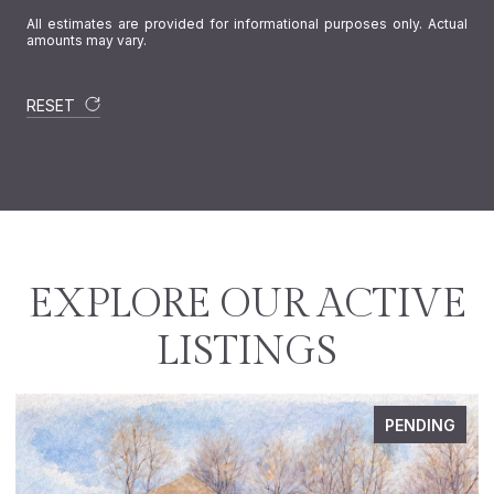
All estimates are provided for informational purposes only. Actual
amounts may vary.
RESET
EXPLORE OUR ACTIVE
LISTINGS
PENDING