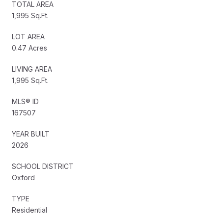
TOTAL AREA
1,995 Sq.Ft.
LOT AREA
0.47 Acres
LIVING AREA
1,995 Sq.Ft.
MLS® ID
167507
YEAR BUILT
2026
SCHOOL DISTRICT
Oxford
TYPE
Residential