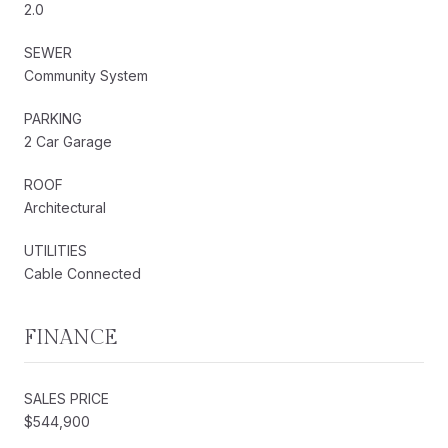
2.0
SEWER
Community System
PARKING
2 Car Garage
ROOF
Architectural
UTILITIES
Cable Connected
FINANCE
SALES PRICE
$544,900