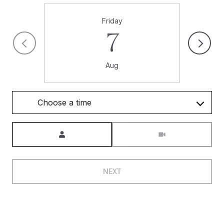
Friday
7
Aug
Choose a time
Meeting Type
NEXT