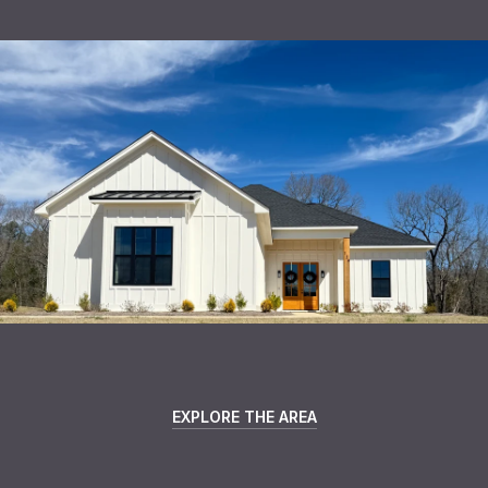
EXPLORE THE AREA