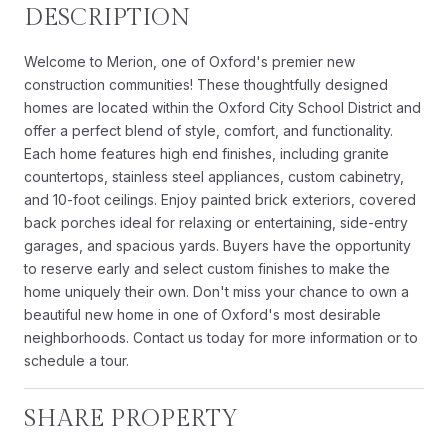
DESCRIPTION
Welcome to Merion, one of Oxford's premier new
construction communities! These thoughtfully designed
homes are located within the Oxford City School District and
offer a perfect blend of style, comfort, and functionality.
Each home features high end finishes, including granite
countertops, stainless steel appliances, custom cabinetry,
and 10-foot ceilings. Enjoy painted brick exteriors, covered
back porches ideal for relaxing or entertaining, side-entry
garages, and spacious yards. Buyers have the opportunity
to reserve early and select custom finishes to make the
home uniquely their own. Don't miss your chance to own a
beautiful new home in one of Oxford's most desirable
neighborhoods. Contact us today for more information or to
schedule a tour.
SHARE PROPERTY