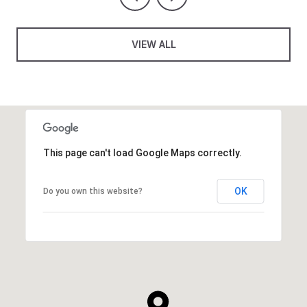
VIEW ALL
This page can't load Google Maps correctly.
OK
Do you own this website?