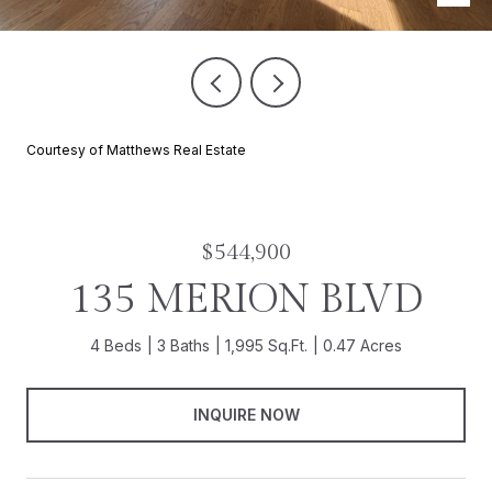
Courtesy of Matthews Real Estate
$544,900
135 MERION BLVD
4 Beds
3 Baths
1,995 Sq.Ft.
0.47 Acres
INQUIRE NOW