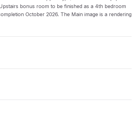
g. Upstairs bonus room to be finished as a 4th bedroom
 completion October 2026. The Main image is a rendering