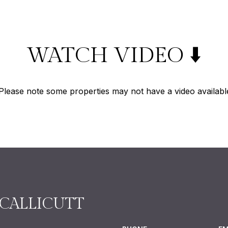
WATCH VIDEO ⬇️
Please note some properties may not have a video availabl
CALLICUTT