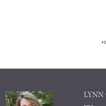
*(
LYNN 