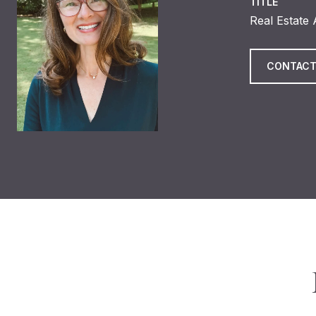
TITLE
Real Estate
CONTACT