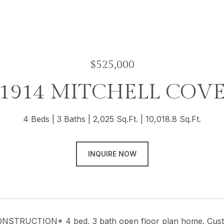
$525,000
1914 MITCHELL COV
4 Beds
3 Baths
2,025 Sq.Ft.
10,018.8 Sq.Ft.
INQUIRE NOW
TRUCTION* 4 bed, 3 bath open floor plan home. Custom 