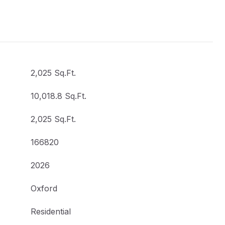
2,025 Sq.Ft.
10,018.8 Sq.Ft.
2,025 Sq.Ft.
166820
2026
Oxford
Residential