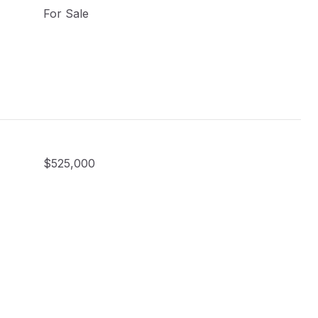
For Sale
$525,000