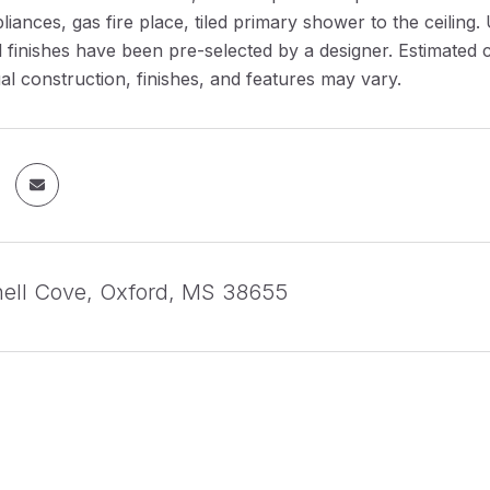
pliances, gas fire place, tiled primary shower to the ceilin
l finishes have been pre-selected by a designer. Estimated
al construction, finishes, and features may vary.
hell Cove, Oxford, MS 38655