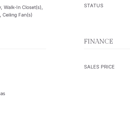
STATUS
y, Walk-In Closet(s),
 Ceiling Fan(s)
FINANCE
SALES PRICE
Gas