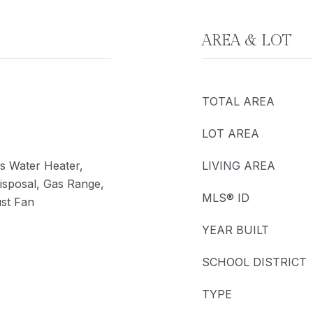
AREA & LOT
TOTAL AREA
LOT AREA
s Water Heater,
LIVING AREA
isposal, Gas Range,
MLS® ID
ust Fan
YEAR BUILT
SCHOOL DISTRICT
TYPE