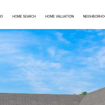
IO
HOME SEARCH
HOME VALUATION
NEIGHBORH