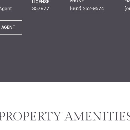
PHONE
EM
LICENSE
 Agent
S57977
(662) 252-9574
[e
 AGENT
PROPERTY AMENITIE