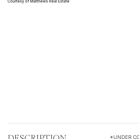
Courtesy of Matthews Real Estate
DESCRIPTION
*UNDER CONS