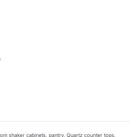
E
shaker cabinets, pantry, Quartz counter tops,