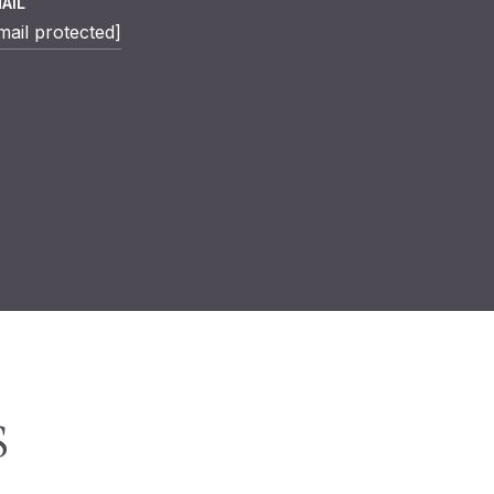
AIL
mail protected]
S