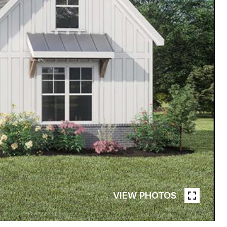
VIEW PHOTOS