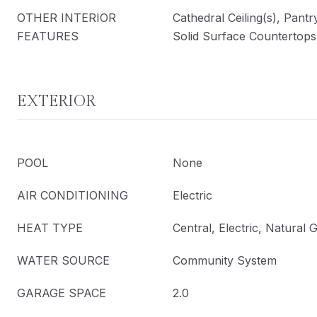
OTHER INTERIOR
Cathedral Ceiling(s), Pantr
FEATURES
Solid Surface Countertops,
EXTERIOR
POOL
None
AIR CONDITIONING
Electric
HEAT TYPE
Central, Electric, Natural 
WATER SOURCE
Community System
GARAGE SPACE
2.0