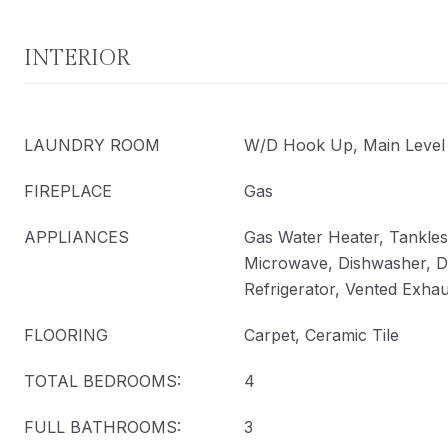
INTERIOR
LAUNDRY ROOM
W/D Hook Up, Main Level
FIREPLACE
Gas
APPLIANCES
Gas Water Heater, Tankles
Microwave, Dishwasher, D
Refrigerator, Vented Exha
FLOORING
Carpet, Ceramic Tile
TOTAL BEDROOMS:
4
FULL BATHROOMS:
3