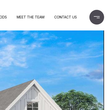
OODS
MEET THE TEAM
CONTACT US