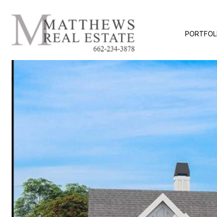
PORTFOL