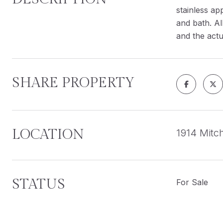
stainless ap
and bath. Al
and the actu
SHARE PROPERTY
LOCATION
1914 Mitc
STATUS
For Sale