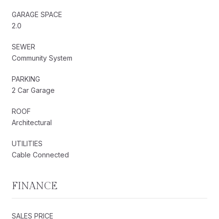
GARAGE SPACE
2.0
SEWER
Community System
PARKING
2 Car Garage
ROOF
Architectural
UTILITIES
Cable Connected
FINANCE
SALES PRICE