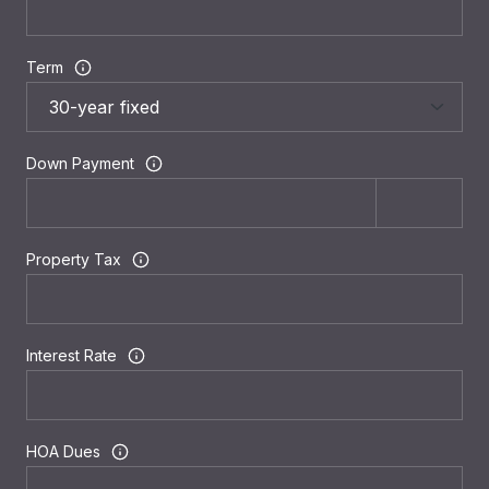
Term
Down Payment
Property Tax
Interest Rate
HOA Dues