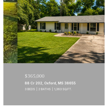
$365,000
88 Cr 202, Oxford, MS 38655
3 BEDS
2 BATHS
1,363 SQ.FT.