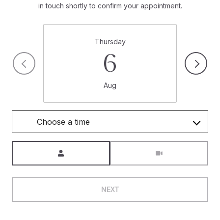
in touch shortly to confirm your appointment.
Thursday
6
Aug
Choose a time
Meeting Type
NEXT