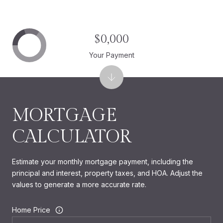
$0,000
Your Payment
MORTGAGE
CALCULATOR
Estimate your monthly mortgage payment, including the
principal and interest, property taxes, and HOA. Adjust the
values to generate a more accurate rate.
Home Price