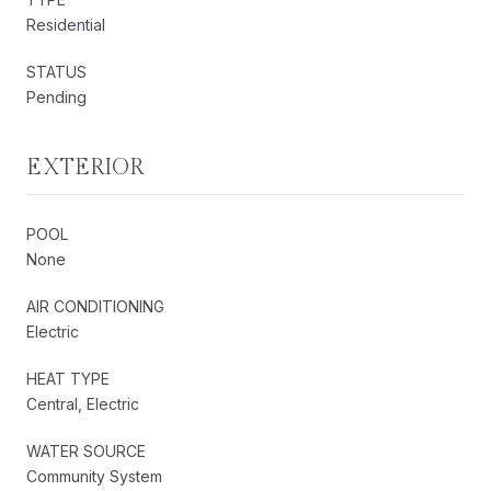
Residential
STATUS
Pending
EXTERIOR
POOL
None
AIR CONDITIONING
Electric
HEAT TYPE
Central, Electric
WATER SOURCE
Community System