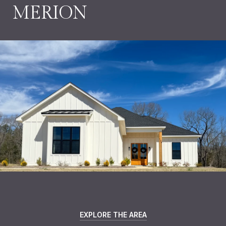
MERION
EXPLORE THE AREA