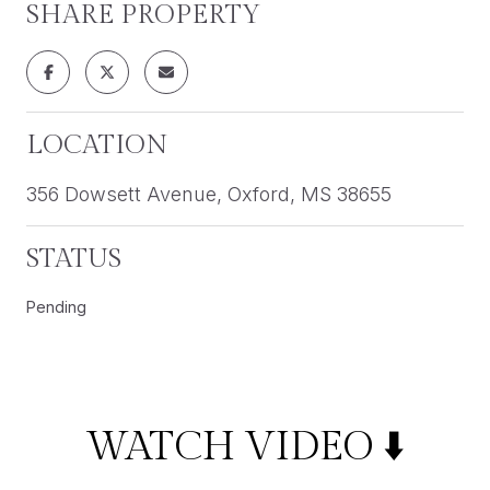
SHARE PROPERTY
LOCATION
356 Dowsett Avenue, Oxford, MS 38655
STATUS
Pending
WATCH VIDEO ⬇️