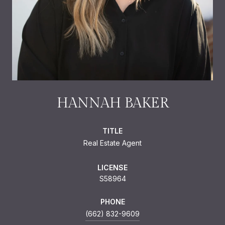
HANNAH BAKER
TITLE
Real Estate Agent
LICENSE
S58964
PHONE
(662) 832-9609