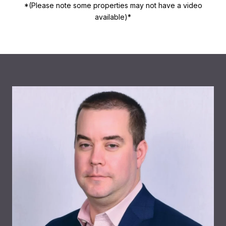
*(Please note some properties may not have a video
available)*