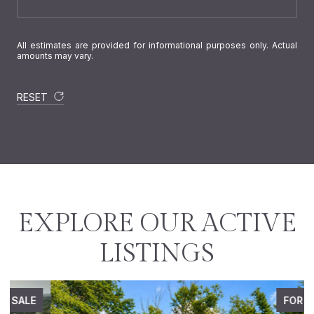
All estimates are provided for informational purposes only. Actual
amounts may vary.
RESET
EXPLORE OUR ACTIVE
LISTINGS
FOR SALE