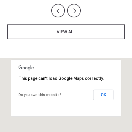
VIEW ALL
This page can't load Google Maps correctly.
OK
Do you own this website?