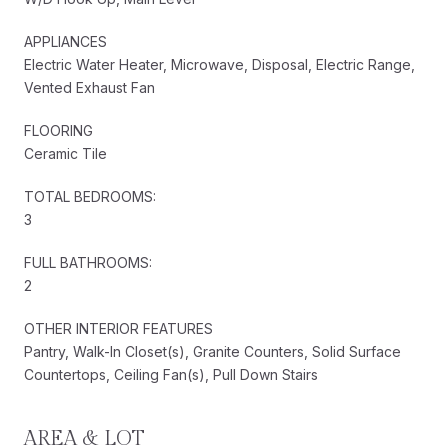
APPLIANCES
Electric Water Heater, Microwave, Disposal, Electric Range,
Vented Exhaust Fan
FLOORING
Ceramic Tile
TOTAL BEDROOMS:
3
FULL BATHROOMS:
2
OTHER INTERIOR FEATURES
Pantry, Walk-In Closet(s), Granite Counters, Solid Surface
Countertops, Ceiling Fan(s), Pull Down Stairs
AREA & LOT