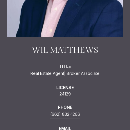
WIL MATTHEWS
TITLE
Real Estate Agent| Broker Associate
LICENSE
24129
PHONE
(662) 832-1266
EMAIL