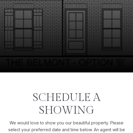
SCHEDULE A
SHOWING
We would love to show you our beautiful property. Please
select your preferred date and time below. An agent will be