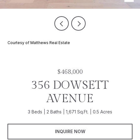
Courtesy of Matthews Real Estate
$468,000
356 DOWSETT
AVENUE
3 Beds
2 Baths
1,671 Sq.Ft.
0.5 Acres
INQUIRE NOW