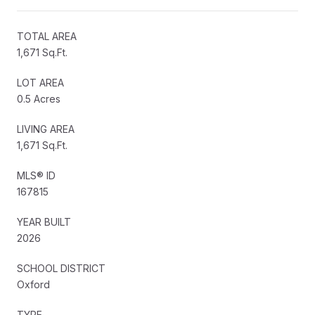
TOTAL AREA
1,671 Sq.Ft.
LOT AREA
0.5 Acres
LIVING AREA
1,671 Sq.Ft.
MLS® ID
167815
YEAR BUILT
2026
SCHOOL DISTRICT
Oxford
TYPE