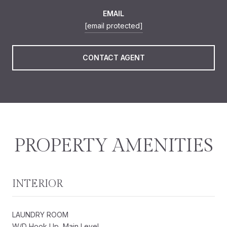
EMAIL
[email protected]
CONTACT AGENT
PROPERTY AMENITIES
INTERIOR
LAUNDRY ROOM
W/D Hook Up, Main Level