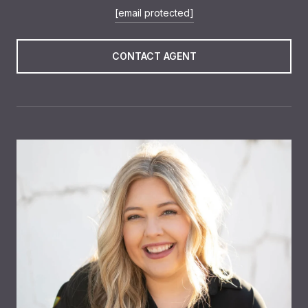
[email protected]
CONTACT AGENT