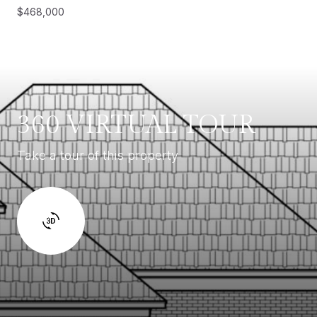
$468,000
360 VIRTUAL TOUR
Take a tour of this property