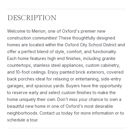
DESCRIPTION
Welcome to Merion, one of Oxford's premier new
construction communities! These thoughtfully designed
homes are located within the Oxford City School District and
offer a perfect blend of style, comfort, and functionality.
Each home features high end finishes, including granite
countertops, stainless steel appliances, custom cabinetry,
and 10-foot ceilings. Enjoy painted brick exteriors, covered
back porches ideal for relaxing or entertaining, side-entry
garages, and spacious yards. Buyers have the opportunity
to reserve early and select custom finishes to make the
home uniquely their own. Don't miss your chance to own a
beautiful new home in one of Oxford's most desirable
neighborhoods. Contact us today for more information or to
schedule a tour.