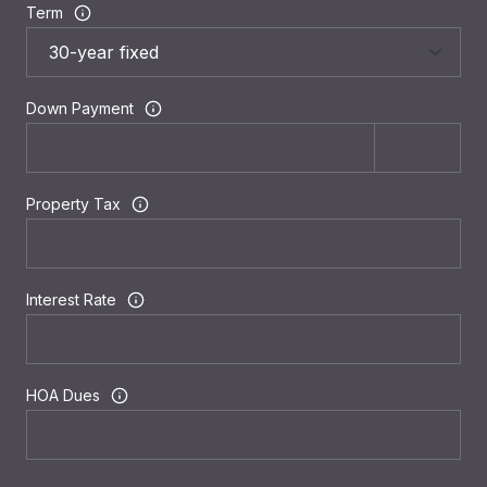
Term
Down Payment
Property Tax
Interest Rate
HOA Dues