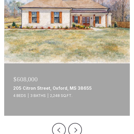
$608,000
205 Citron Street, Oxford, MS 38655
4 BEDS
3 BATHS
2,248 SQ.FT.