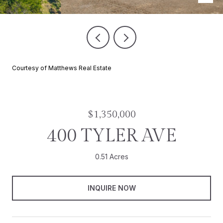
Courtesy of Matthews Real Estate
$1,350,000
400 TYLER AVE
0.51 Acres
INQUIRE NOW