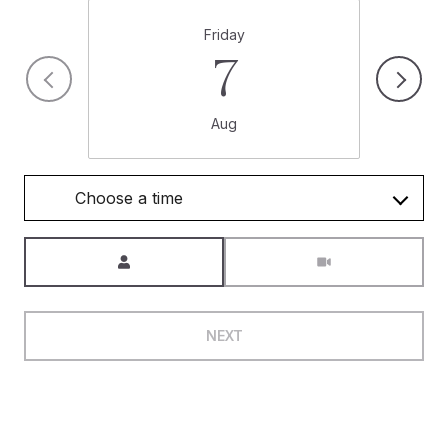
Friday
7
Aug
Choose a time
Meeting Type
NEXT