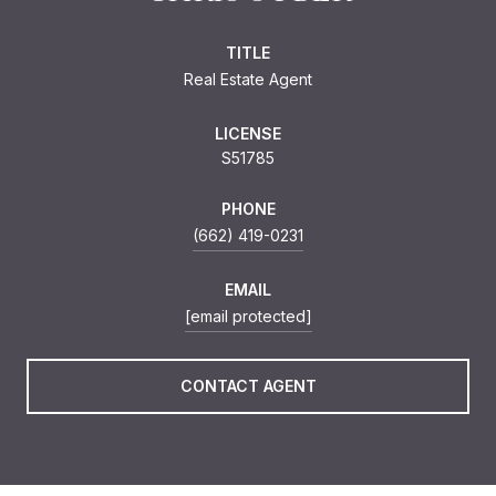
TITLE
Real Estate Agent
LICENSE
S51785
PHONE
(662) 419-0231
EMAIL
[email protected]
CONTACT AGENT