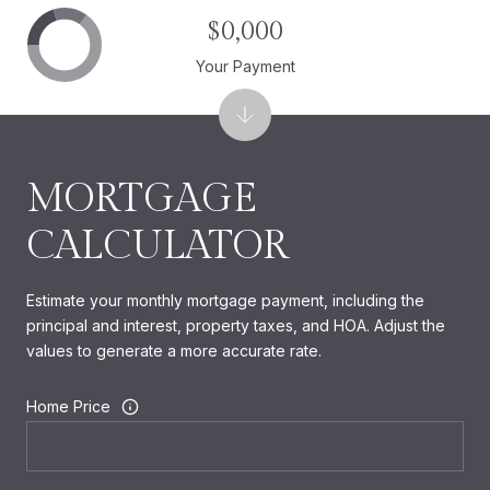
$0,000
Your Payment
MORTGAGE
CALCULATOR
Estimate your monthly mortgage payment, including the
principal and interest, property taxes, and HOA. Adjust the
values to generate a more accurate rate.
Home Price