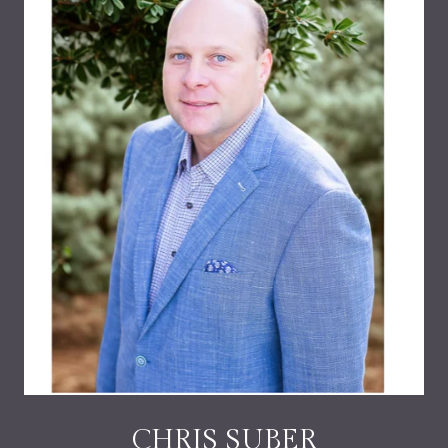
CHRIS SUBER