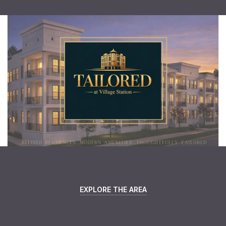
EXPLORE THE AREA