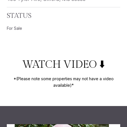
STATUS
For Sale
WATCH VIDEO ⬇️
*(Please note some properties may not have a video
available)*