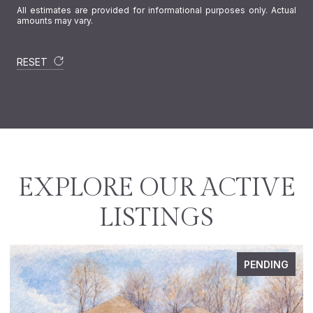
All estimates are provided for informational purposes only. Actual
amounts may vary.
RESET
EXPLORE OUR ACTIVE
LISTINGS
PENDING