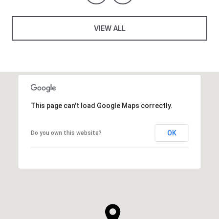
VIEW ALL
This page can't load Google Maps correctly.
OK
Do you own this website?