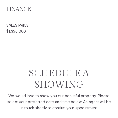
FINANCE
SALES PRICE
$1,350,000
SCHEDULE A
SHOWING
We would love to show you our beautiful property. Please
select your preferred date and time below. An agent will be
in touch shortly to confirm your appointment.