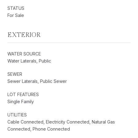
STATUS
For Sale
EXTERIOR
WATER SOURCE
Water Laterals, Public
SEWER
Sewer Laterals, Public Sewer
LOT FEATURES
Single Family
UTILITIES
Cable Connected, Electricity Connected, Natural Gas
Connected, Phone Connected