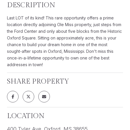
DESCRIPTION
Last LOT of its kind! This rare opportunity offers a prime
location directly adjoining Ole Miss property, just steps from
the Ford Center and only about five blocks from the Historic
Oxford Square. Sitting on approximately acre, this is your
chance to build your dream home in one of the most
sought-after spots in Oxford, Mississippi. Don't miss this
once-in-a-lifetime opportunity to own one of the best
addresses in town!
SHARE PROPERTY
LOCATION
400 Tyler Ave, Oxford, MS 38655