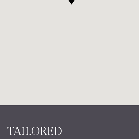
TAILORED