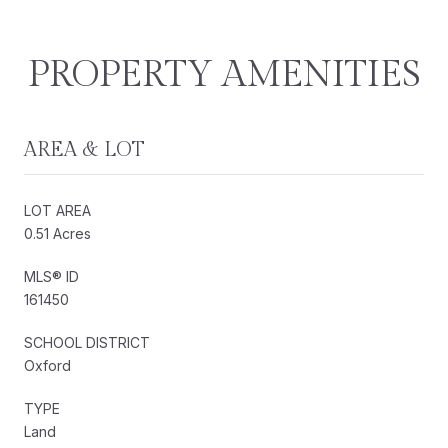
PROPERTY AMENITIES
AREA & LOT
LOT AREA
0.51 Acres
MLS® ID
161450
SCHOOL DISTRICT
Oxford
TYPE
Land