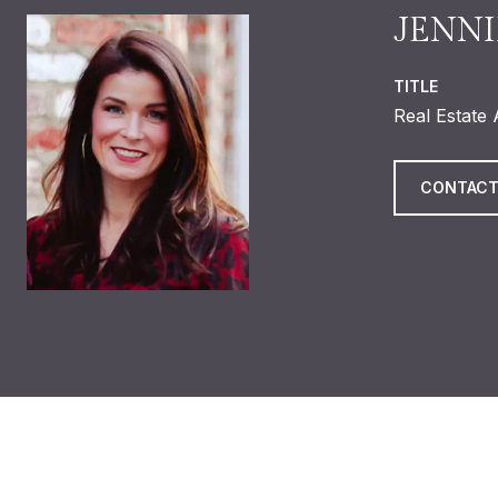
JENNI
TITLE
Real Estate
CONTACT