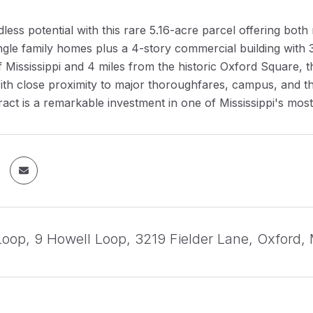
less potential with this rare 5.16-acre parcel offering bot
ngle family homes plus a 4-story commercial building with 30
f Mississippi and 4 miles from the historic Oxford Square, thi
 With close proximity to major thoroughfares, campus, and t
tract is a remarkable investment in one of Mississippi's mos
Loop, 9 Howell Loop, 3219 Fielder Lane, Oxford