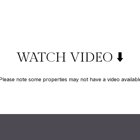
WATCH VIDEO ⬇️
Please note some properties may not have a video availabl