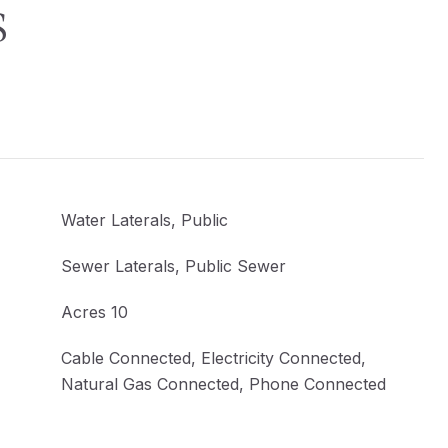
S
Water Laterals, Public
Sewer Laterals, Public Sewer
Acres 10
Cable Connected, Electricity Connected,
Natural Gas Connected, Phone Connected