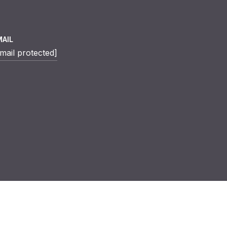
MAIL
mail protected]