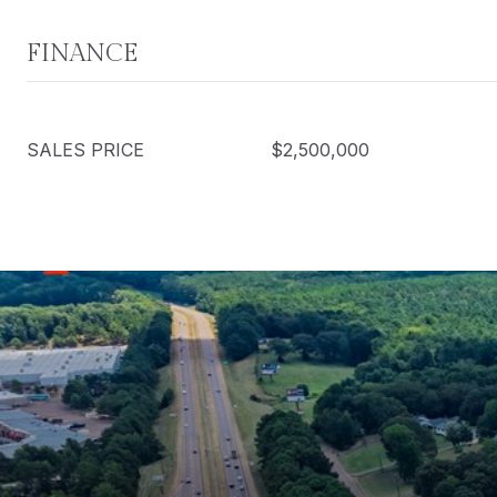
FINANCE
SALES PRICE
$2,500,000