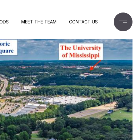
OODS
MEET THE TEAM
CONTACT US