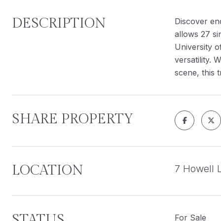
DESCRIPTION
Discover end
allows 27 si
University o
versatility.
scene, this 
SHARE PROPERTY
LOCATION
7 Howell 
STATUS
For Sale