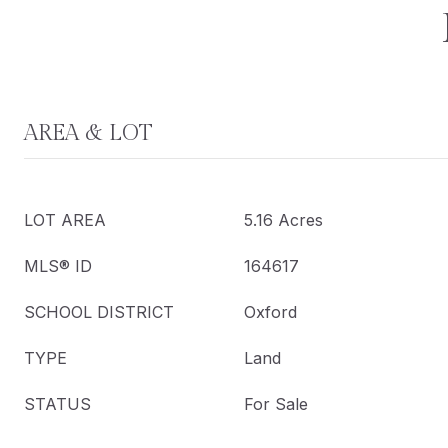
AREA & LOT
LOT AREA
5.16 Acres
MLS® ID
164617
SCHOOL DISTRICT
Oxford
TYPE
Land
STATUS
For Sale