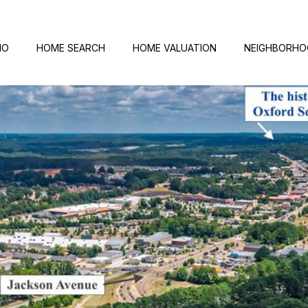
IO
HOME SEARCH
HOME VALUATION
NEIGHBORH