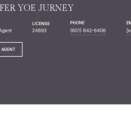
FER YOE JURNEY
PHONE
E
LICENSE
 Agent
24893
(601) 842-6406
[e
 AGENT