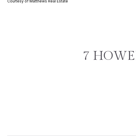
Courtesy of Matthews Real Estate
7 HOWEL