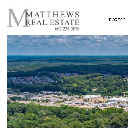
PORTFOL