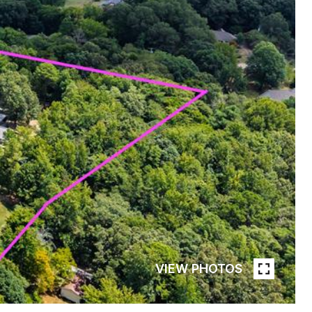
VIEW PHOTOS