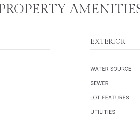
PROPERTY AMENITIE
EXTERIOR
WATER SOURCE
SEWER
LOT FEATURES
UTILITIES