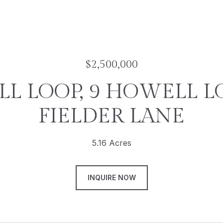
$2,500,000
L LOOP, 9 HOWELL LO
FIELDER LANE
5.16 Acres
INQUIRE NOW