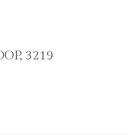
OP, 3219