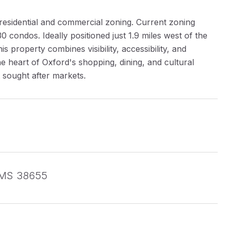
h residential and commercial zoning. Current zoning
 condos. Ideally positioned just 1.9 miles west of the
s property combines visibility, accessibility, and
he heart of Oxford's shopping, dining, and cultural
t sought after markets.
, MS 38655