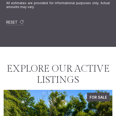
All estimates are provided for informational purposes only. Actual
amounts may vary.
RESET
EXPLORE OUR ACTIVE
LISTINGS
ALE
PENDING