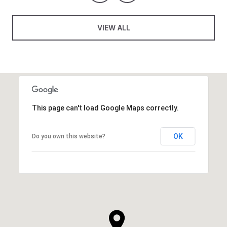
VIEW ALL
This page can't load Google Maps correctly.
OK
Do you own this website?