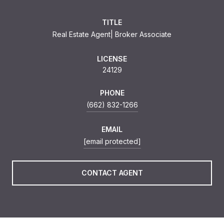
TITLE
Real Estate Agent| Broker Associate
LICENSE
24129
PHONE
(662) 832-1266
EMAIL
[email protected]
CONTACT AGENT