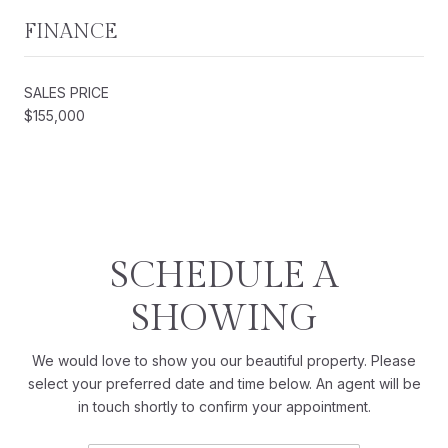
FINANCE
SALES PRICE
$155,000
SCHEDULE A
SHOWING
We would love to show you our beautiful property. Please
select your preferred date and time below. An agent will be
in touch shortly to confirm your appointment.