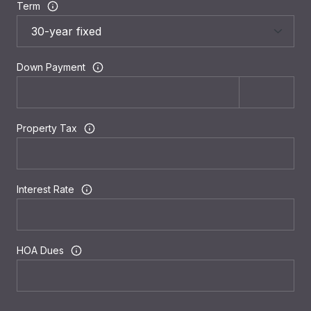
Term
Down Payment
Property Tax
Interest Rate
HOA Dues