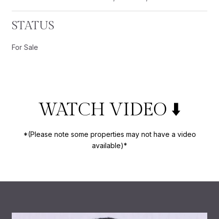
STATUS
For Sale
WATCH VIDEO ⬇️
*(Please note some properties may not have a video
available)*