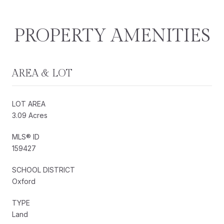
PROPERTY AMENITIES
AREA & LOT
LOT AREA
3.09 Acres
MLS® ID
159427
SCHOOL DISTRICT
Oxford
TYPE
Land