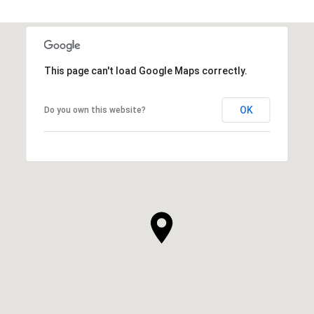
This page can't load Google Maps correctly.
OK
Do you own this website?