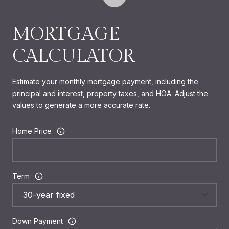
MORTGAGE
CALCULATOR
Estimate your monthly mortgage payment, including the
principal and interest, property taxes, and HOA. Adjust the
values to generate a more accurate rate.
Home Price
Term
Down Payment