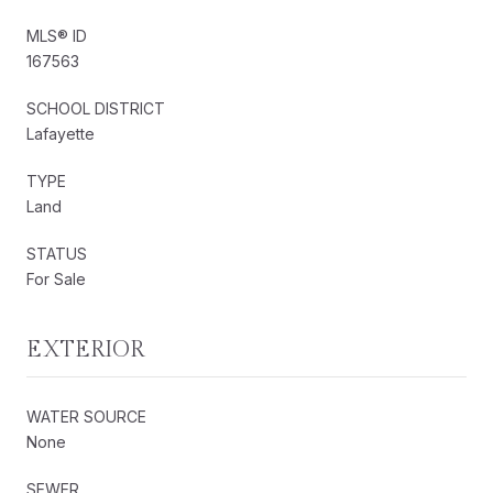
MLS® ID
167563
SCHOOL DISTRICT
Lafayette
TYPE
Land
STATUS
For Sale
EXTERIOR
WATER SOURCE
None
SEWER