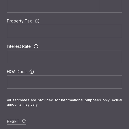
Property Tax
Interest Rate
HOA Dues
All estimates are provided for informational purposes only. Actual
amounts may vary.
RESET