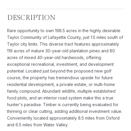
DESCRIPTION
Rare opportunity to own 198.5 acres in the highly desirable
Taylor Community of Lafayette County, just 1.5 miles south of
Taylor city limits. This diverse tract features approximately
119 acres of mature 30-year-old plantation pines and 80
acres of mixed 40-year-old hardwoods, offering
exceptional recreational, investment, and development
potential. Located just beyond the proposed new golf
course, the property has tremendous upside for future
residential development, a private estate, or multi-home
family compound. Abundant wildlife, multiple established
food plots, and an interior road system make this a true
hunter's paradise. Timber is currently being evaluated for
thinning or clear cutting, adding additional investment value.
Conveniently located approximately 8.5 miles from Oxford
and 6.5 miles from Water Valley.