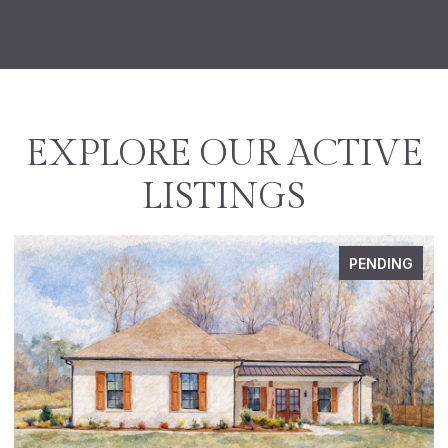
EXPLORE OUR ACTIVE
LISTINGS
PENDING