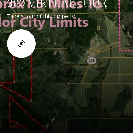
360 VIRTUAL TOUR
Take a tour of this property