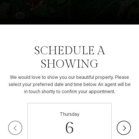
SCHEDULE A
SHOWING
We would love to show you our beautiful property. Please
select your preferred date and time below. An agent will be
in touch shortly to confirm your appointment.
Thursday
6