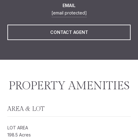
EMAIL
[email protected]
CONTACT AGENT
PROPERTY AMENITIES
AREA & LOT
LOT AREA
198.5 Acres