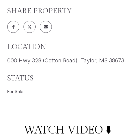
SHARE PROPERTY
LOCATION
000 Hwy 328 (Cotton Road), Taylor, MS 38673
STATUS
For Sale
WATCH VIDEO ⬇️