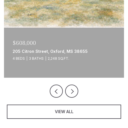
$608,000
205 Citron Street, Oxford, MS 38655
4 BEDS
3 BATHS
2,248 SQ.FT.
VIEW ALL