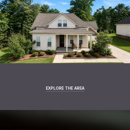
EXPLORE THE AREA