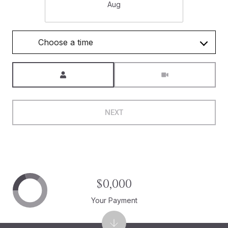
Aug
Choose a time
Meeting Type
NEXT
$0,000
Your Payment