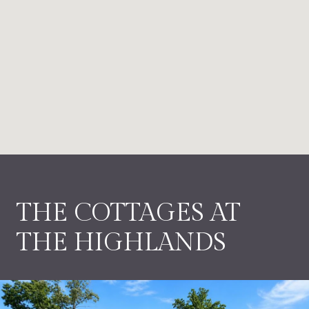
THE COTTAGES AT
THE HIGHLANDS