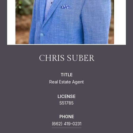
CHRIS SUBER
TITLE
Real Estate Agent
LICENSE
S51785
PHONE
(662) 419-0231