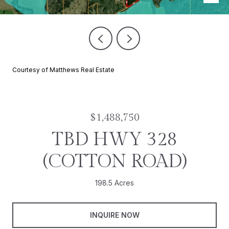
Courtesy of Matthews Real Estate
$1,488,750
TBD HWY 328
(COTTON ROAD)
198.5 Acres
INQUIRE NOW