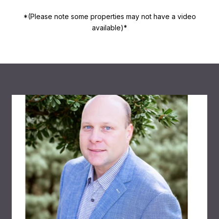
*(Please note some properties may not have a video
available)*