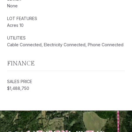
None
LOT FEATURES
Acres 10
UTILITIES
Cable Connected, Electricity Connected, Phone Connected
FINANCE
SALES PRICE
$1,488,750