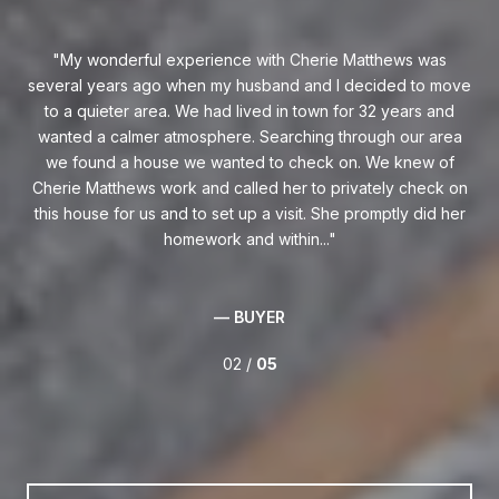
d
My wonderful experience with Cherie Matthews was
I 
de
several years ago when my husband and I decided to move
O
best
to a quieter area. We had lived in town for 32 years and
ca
for
wanted a calmer atmosphere. Searching through our area
he
ors,
we found a house we wanted to check on. We knew of
p
 in
Cherie Matthews work and called her to privately check on
kn
this house for us and to set up a visit. She promptly did her
homework and within...
— BUYER
02 /
05