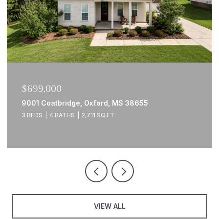
$699,000
9001 Coatbridge, Oxford, MS 38655
3 BEDS
4 BATHS
2,711 SQ.FT.
VIEW ALL