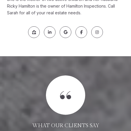
Ricky Hamilton is the owner of Hamilton Inspections. Call
Sarah for all of your real estate needs.
WHAT OUR CLIENTS SAY