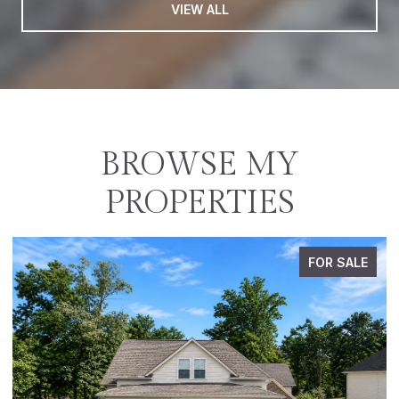
VIEW ALL
BROWSE MY
PROPERTIES
FOR SALE