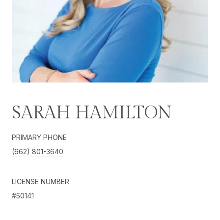
SARAH HAMILTON
PRIMARY PHONE
(662) 801-3640
LICENSE NUMBER
#50141