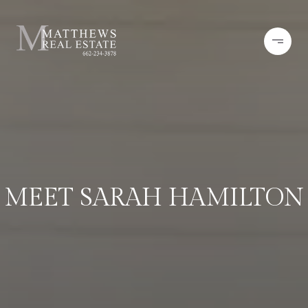
MEET SARAH HAMILTON