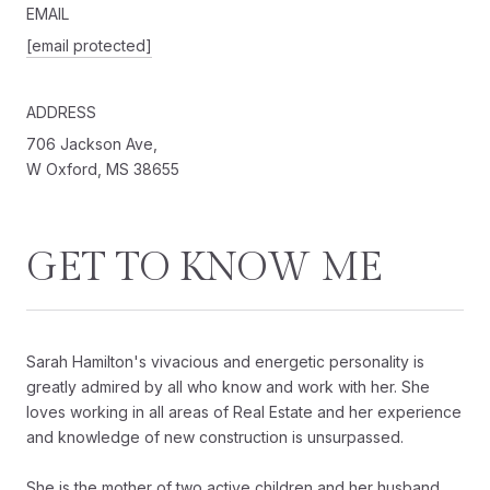
EMAIL
[email protected]
ADDRESS
706 Jackson Ave,
W Oxford, MS 38655
GET TO KNOW ME
Sarah Hamilton's vivacious and energetic personality is
greatly admired by all who know and work with her. She
loves working in all areas of Real Estate and her experience
and knowledge of new construction is unsurpassed.
She is the mother of two active children and her husband