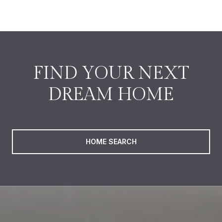
FIND YOUR NEXT
DREAM HOME
HOME SEARCH