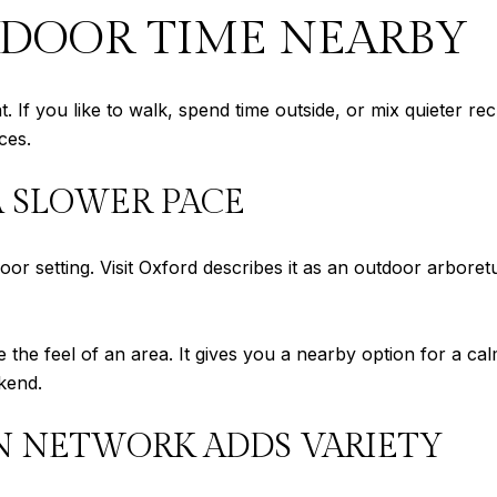
TDOOR TIME NEARBY
. If you like to walk, spend time outside, or mix quieter 
ces.
A SLOWER PACE
r setting. Visit Oxford describes it as an outdoor arboret
 the feel of an area. It gives you a nearby option for a ca
kend.
N NETWORK ADDS VARIETY