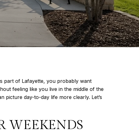
s part of Lafayette, you probably want
ut feeling like you live in the middle of the
icture day-to-day life more clearly. Let’s
R WEEKENDS