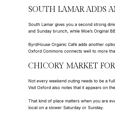
SOUTH LAMAR ADDS A
South Lamar gives you a second strong dini
and Sunday brunch, while Moe’s Original BB
ByrdHouse Organic Café adds another option 
Oxford Commons connects well to more than
CHICORY MARKET FOR
Not every weekend outing needs to be a ful
Visit Oxford also notes that it appears on th
That kind of place matters when you are eva
local on a slower Saturday or Sunday.