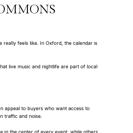
COMMONS
eally feels like. In Oxford, the calendar is
hat live music and nightlife are part of local
 can appeal to buyers who want access to
 traffic and noise.
 in the center of every event, while others