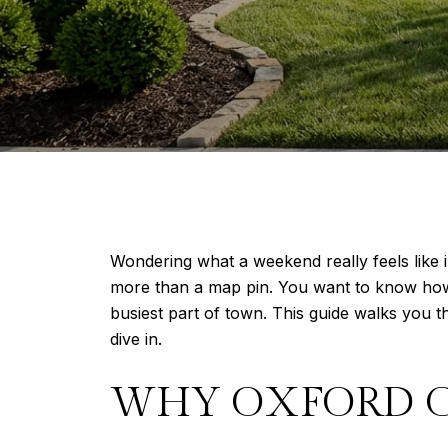
Wondering what a weekend really feels like 
more than a map pin. You want to know how ea
busiest part of town. This guide walks you 
dive in.
WHY OXFORD 