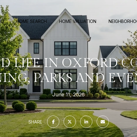
IO
HOME SEARCH
HOME VALUATION
NEIGHBORH
 LIFE IN OXFORD 
NING, PARKS AND EVE
June 11, 2026
SHARE