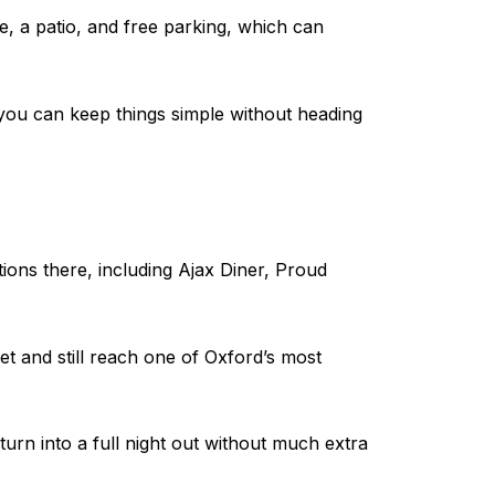
e, a patio, and free parking, which can
s you can keep things simple without heading
ions there, including Ajax Diner, Proud
t and still reach one of Oxford’s most
 turn into a full night out without much extra