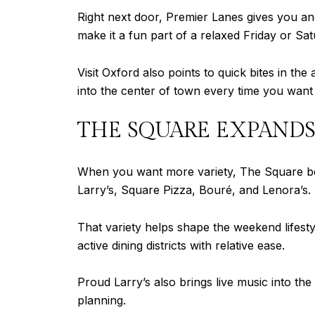
Right next door, Premier Lanes gives you ano
make it a fun part of a relaxed Friday or Sat
Visit Oxford also points to quick bites in t
into the center of town every time you want 
THE SQUARE EXPANDS
When you want more variety, The Square becom
Larry’s, Square Pizza, Bouré, and Lenora’s.
That variety helps shape the weekend lifest
active dining districts with relative ease.
Proud Larry’s also brings live music into the
planning.