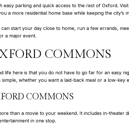
 easy parking and quick access to the rest of Oxford. Visit 
u a more residential home base while keeping the city’s m
 can start your day close to home, run a few errands, meet 
or a major event.
OXFORD COMMONS
 life here is that you do not have to go far for an easy 
 simple, whether you want a laid-back meal or a low-key 
OXFORD COMMONS
 than a movie to your weekend. It includes in-theater din
ntertainment in one stop.