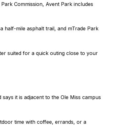
d Park Commission, Avent Park includes
 half-mile asphalt trail, and mTrade Park
ter suited for a quick outing close to your
d says it is adjacent to the Ole Miss campus
oor time with coffee, errands, or a