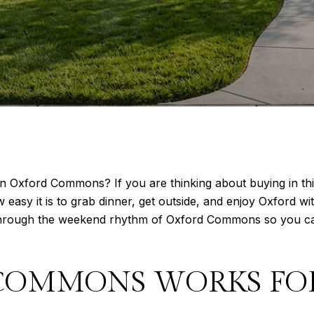
in Oxford Commons? If you are thinking about buying in thi
sy it is to grab dinner, get outside, and enjoy Oxford witho
through the weekend rhythm of Oxford Commons so you can p
COMMONS WORKS FO