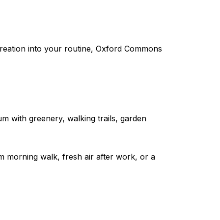
recreation into your routine, Oxford Commons
um with greenery, walking trails, garden
lm morning walk, fresh air after work, or a