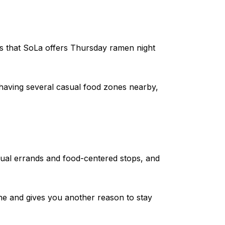
es that SoLa offers Thursday ramen night
 having several casual food zones nearby,
sual errands and food-centered stops, and
ne and gives you another reason to stay