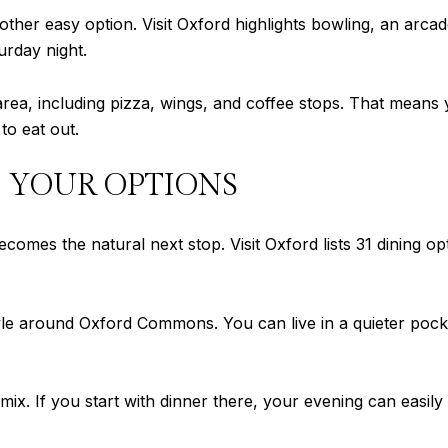
ther easy option. Visit Oxford highlights bowling, an arcad
urday night.
he area, including pizza, wings, and coffee stops. That mean
to eat out.
 YOUR OPTIONS
es the natural next stop. Visit Oxford lists 31 dining opt
yle around Oxford Commons. You can live in a quieter pocke
 mix. If you start with dinner there, your evening can easily