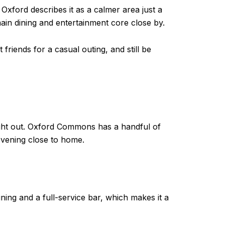
Oxford describes it as a calmer area just a
ain dining and entertainment core close by.
friends for a casual outing, and still be
night out. Oxford Commons has a handful of
evening close to home.
ing and a full-service bar, which makes it a