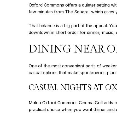
Oxford Commons offers a quieter setting with
few minutes from The Square, which gives yo
That balance is a big part of the appeal. You
downtown in short order for dinner, music, 
DINING NEAR 
One of the most convenient parts of weekend
casual options that make spontaneous plans
CASUAL NIGHTS AT 
Malco Oxford Commons Cinema Grill adds more
practical choice when you want dinner and e