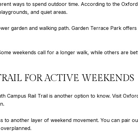
ferent ways to spend outdoor time. According to the Oxfor
 playgrounds, and quiet areas.
ower garden and walking path. Garden Terrace Park offers a
y. Some weekends call for a longer walk, while others are bet
TRAIL FOR ACTIVE WEEKENDS
th Campus Rail Trail is another option to know. Visit Oxfor
n.
 to another layer of weekend movement. You can pair outd
 overplanned.