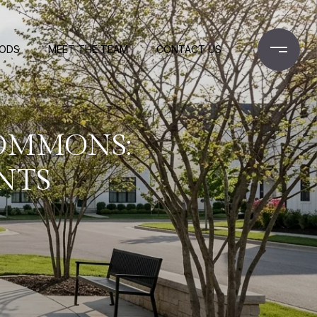
OODS
MEET THE TEAM
CONTACT US
COMMONS:
NTS