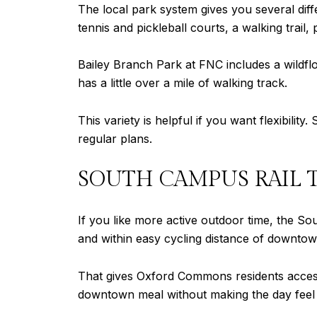
The local park system gives you several dif
tennis and pickleball courts, a walking trail,
Bailey Branch Park at FNC includes a wildfl
has a little over a mile of walking track.
This variety is helpful if you want flexibilit
regular plans.
SOUTH CAMPUS RAIL 
If you like more active outdoor time, the Sou
and within easy cycling distance of downtow
That gives Oxford Commons residents access
downtown meal without making the day feel