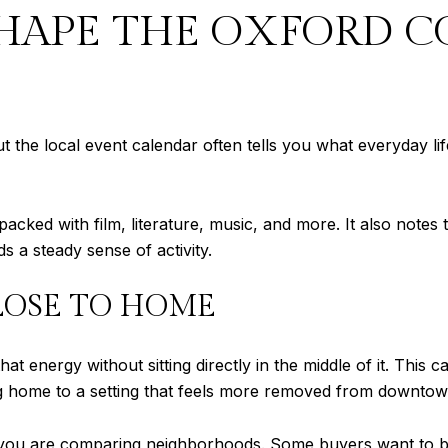
SHAPE THE OXFORD 
he local event calendar often tells you what everyday life r
packed with film, literature, music, and more. It also notes t
s a steady sense of activity.
LOSE TO HOME
 energy without sitting directly in the middle of it. This
ng home to a setting that feels more removed from downtown
if you are comparing neighborhoods. Some buyers want to be