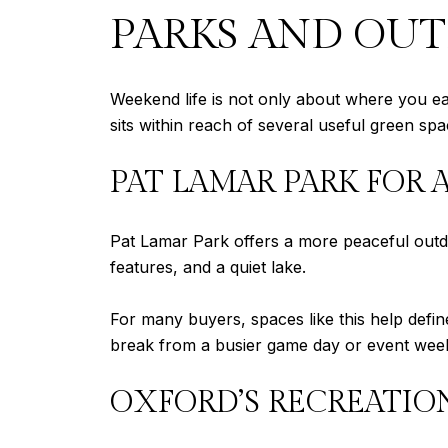
PARKS AND OU
Weekend life is not only about where you eat
sits within reach of several useful green spa
PAT LAMAR PARK FOR 
Pat Lamar Park offers a more peaceful outdoo
features, and a quiet lake.
For many buyers, spaces like this help define
break from a busier game day or event wee
OXFORD’S RECREATIO