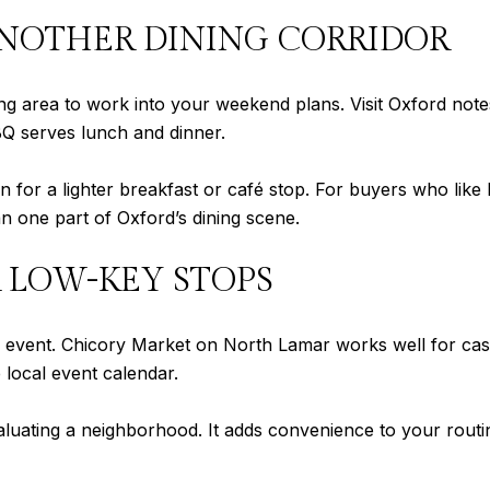
NOTHER DINING CORRIDOR
ng area to work into your weekend plans. Visit Oxford not
Q serves lunch and dinner.
for a lighter breakfast or café stop. For buyers who like
 one part of Oxford’s dining scene.
 LOW-KEY STOPS
l event. Chicory Market on North Lamar works well for ca
e local event calendar.
luating a neighborhood. It adds convenience to your routi