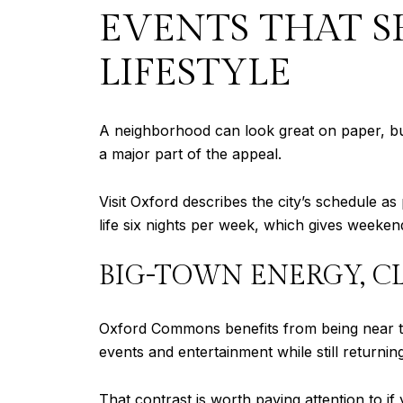
EVENTS THAT 
LIFESTYLE
A neighborhood can look great on paper, but t
a major part of the appeal.
Visit Oxford describes the city’s schedule as 
life six nights per week, which gives weekend
BIG-TOWN ENERGY, C
Oxford Commons benefits from being near that
events and entertainment while still returni
That contrast is worth paying attention to 