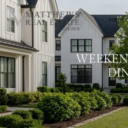
PORTFOL
WEEKEND
DI