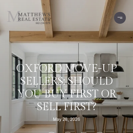
OXFORD MOVE-UP
SELLERS: SHOULD
YOU BUY FIRST OR
SELL FIRST?
May 28, 2026