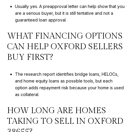
Usually yes. A preapproval letter can help show that you
are a serious buyer, but it is still tentative and not a
guaranteed loan approval.
WHAT FINANCING OPTIONS
CAN HELP OXFORD SELLERS
BUY FIRST?
The research report identifies bridge loans, HELOCs,
and home equity loans as possible tools, but each
option adds repayment risk because your home is used
as collateral.
HOW LONG ARE HOMES
TAKING TO SELL IN OXFORD
38655?