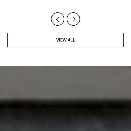
VIEW ALL