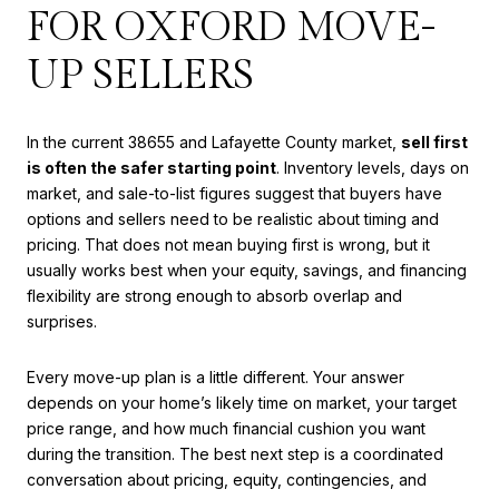
FOR OXFORD MOVE-
UP SELLERS
In the current 38655 and Lafayette County market,
sell first
is often the safer starting point
. Inventory levels, days on
market, and sale-to-list figures suggest that buyers have
options and sellers need to be realistic about timing and
pricing. That does not mean buying first is wrong, but it
usually works best when your equity, savings, and financing
flexibility are strong enough to absorb overlap and
surprises.
Every move-up plan is a little different. Your answer
depends on your home’s likely time on market, your target
price range, and how much financial cushion you want
during the transition. The best next step is a coordinated
conversation about pricing, equity, contingencies, and