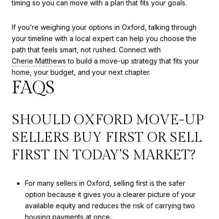
timing so you can move with a plan that fits your goals.
If you’re weighing your options in Oxford, talking through
your timeline with a local expert can help you choose the
path that feels smart, not rushed. Connect with
Cherie Matthews
to build a move-up strategy that fits your
home, your budget, and your next chapter.
FAQS
SHOULD OXFORD MOVE-UP
SELLERS BUY FIRST OR SELL
FIRST IN TODAY’S MARKET?
For many sellers in Oxford, selling first is the safer
option because it gives you a clearer picture of your
available equity and reduces the risk of carrying two
housing payments at once.