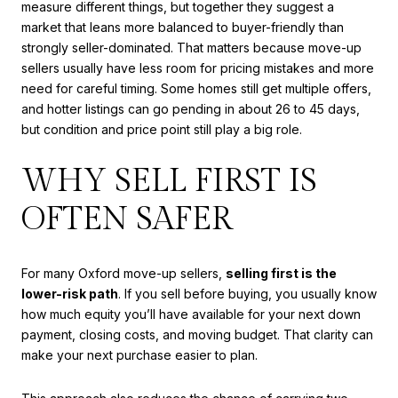
measure different things, but together they suggest a
market that leans more balanced to buyer-friendly than
strongly seller-dominated. That matters because move-up
sellers usually have less room for pricing mistakes and more
need for careful timing. Some homes still get multiple offers,
and hotter listings can go pending in about 26 to 45 days,
but condition and price point still play a big role.
WHY SELL FIRST IS
OFTEN SAFER
For many Oxford move-up sellers,
selling first is the
lower-risk path
. If you sell before buying, you usually know
how much equity you’ll have available for your next down
payment, closing costs, and moving budget. That clarity can
make your next purchase easier to plan.