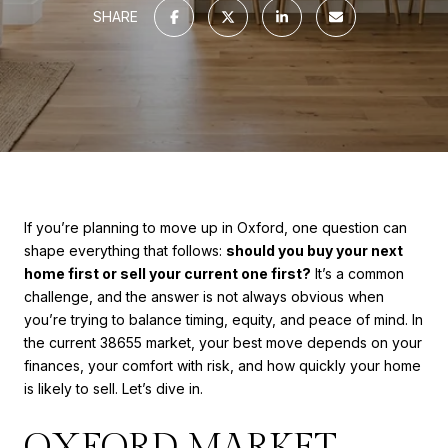
SHARE
If you’re planning to move up in Oxford, one question can
shape everything that follows:
should you buy your next
home first or sell your current one first?
It’s a common
challenge, and the answer is not always obvious when
you’re trying to balance timing, equity, and peace of mind. In
the current 38655 market, your best move depends on your
finances, your comfort with risk, and how quickly your home
is likely to sell. Let’s dive in.
OXFORD MARKET