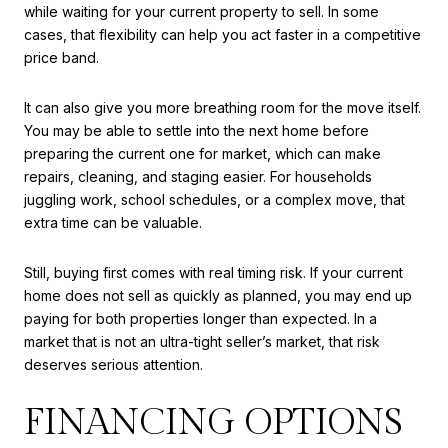
while waiting for your current property to sell. In some
cases, that flexibility can help you act faster in a competitive
price band.
It can also give you more breathing room for the move itself.
You may be able to settle into the next home before
preparing the current one for market, which can make
repairs, cleaning, and staging easier. For households
juggling work, school schedules, or a complex move, that
extra time can be valuable.
Still, buying first comes with real timing risk. If your current
home does not sell as quickly as planned, you may end up
paying for both properties longer than expected. In a
market that is not an ultra-tight seller’s market, that risk
deserves serious attention.
FINANCING OPTIONS