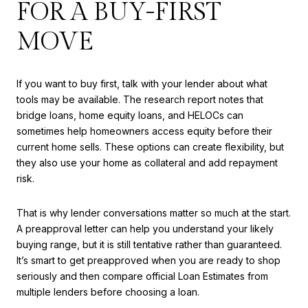
FOR A BUY-FIRST
MOVE
If you want to buy first, talk with your lender about what
tools may be available. The research report notes that
bridge loans, home equity loans, and HELOCs can
sometimes help homeowners access equity before their
current home sells. These options can create flexibility, but
they also use your home as collateral and add repayment
risk.
That is why lender conversations matter so much at the start.
A preapproval letter can help you understand your likely
buying range, but it is still tentative rather than guaranteed.
It’s smart to get preapproved when you are ready to shop
seriously and then compare official Loan Estimates from
multiple lenders before choosing a loan.