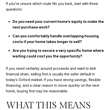
If you’re unsure which route fits you best, start with three
questions:
Do you need your current home’s equity to make the
next purchase work?
Can you comfortably handle overlapping housing
costs if your home takes longer to sell?
Are you trying to secure a very specific home where
waiting could cost you the opportunity?
If you need certainty around proceeds and want to limit
financial strain, selling first is usually the safer default in
today’s Oxford market. If you have strong savings, flexible
financing, and a clear reason to move quickly on the next
home, buying first may be reasonable.
WHAT THIS MEANS