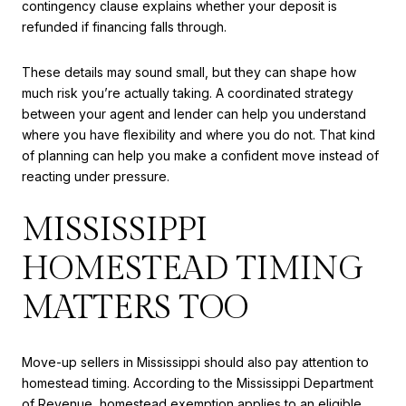
contingency clause explains whether your deposit is
refunded if financing falls through.
These details may sound small, but they can shape how
much risk you’re actually taking. A coordinated strategy
between your agent and lender can help you understand
where you have flexibility and where you do not. That kind
of planning can help you make a confident move instead of
reacting under pressure.
MISSISSIPPI
HOMESTEAD TIMING
MATTERS TOO
Move-up sellers in Mississippi should also pay attention to
homestead timing. According to the Mississippi Department
of Revenue, homestead exemption applies to an eligible