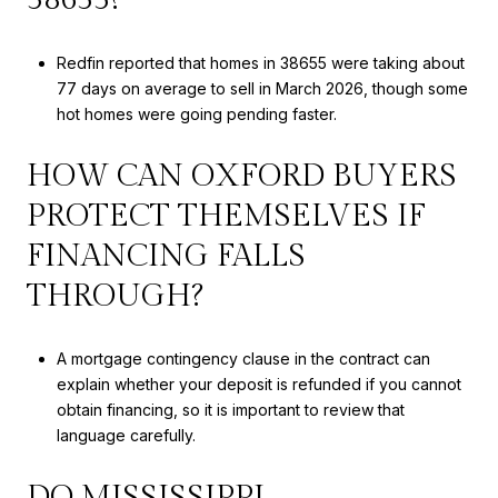
Redfin reported that homes in 38655 were taking about
77 days on average to sell in March 2026, though some
hot homes were going pending faster.
HOW CAN OXFORD BUYERS
PROTECT THEMSELVES IF
FINANCING FALLS
THROUGH?
A mortgage contingency clause in the contract can
explain whether your deposit is refunded if you cannot
obtain financing, so it is important to review that
language carefully.
DO MISSISSIPPI