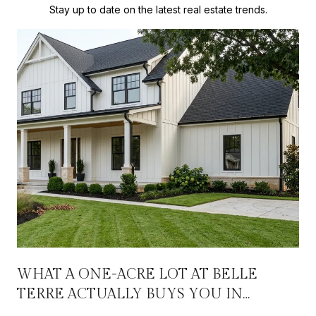
Stay up to date on the latest real estate trends.
WHAT A ONE-ACRE LOT AT BELLE
TERRE ACTUALLY BUYS YOU IN
OXFORD