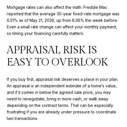
Mortgage rates can also affect the math. Freddie Mac
reported that the average 30-year fixed-rate mortgage was
6.51% as of May 21, 2026, up from 6.36% the week before.
Even a small rate change can affect your monthly payment,
so timing your financing carefully matters.
APPRAISAL RISK IS
EASY TO OVERLOOK
If you buy first, appraisal risk deserves a place in your plan.
An appraisal is an independent estimate of a home’s value,
and if it comes in below the agreed sale price, you may
need to renegotiate, bring in more cash, or walk away
depending on the contract terms. That can be especially
frustrating if you are already under pressure to coordinate
two transactions.