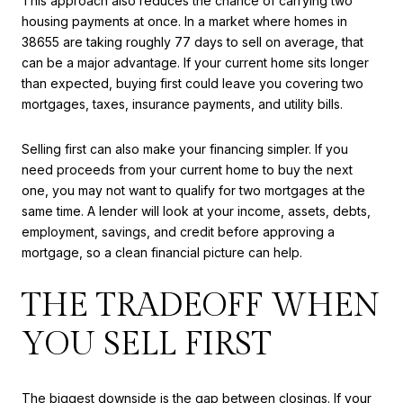
This approach also reduces the chance of carrying two
housing payments at once. In a market where homes in
38655 are taking roughly 77 days to sell on average, that
can be a major advantage. If your current home sits longer
than expected, buying first could leave you covering two
mortgages, taxes, insurance payments, and utility bills.
Selling first can also make your financing simpler. If you
need proceeds from your current home to buy the next
one, you may not want to qualify for two mortgages at the
same time. A lender will look at your income, assets, debts,
employment, savings, and credit before approving a
mortgage, so a clean financial picture can help.
THE TRADEOFF WHEN
YOU SELL FIRST
The biggest downside is the gap between closings. If your