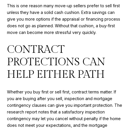
This is one reason many move-up sellers prefer to sell first
unless they have a solid cash cushion. Extra savings can
give you more options if the appraisal or financing process
does not go as planned. Without that cushion, a buy-first
move can become more stressful very quickly.
CONTRACT
PROTECTIONS CAN
HELP EITHER PATH
Whether you buy first or sell first, contract terms matter. If
you are buying after you sell, inspection and mortgage
contingency clauses can give you important protection. The
research report notes that a satisfactory inspection
contingency may let you cancel without penalty if the home
does not meet your expectations, and the mortgage