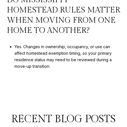
HOMESTEAD RULES MATTER
WHEN MOVING FROM ONE
HOME TO ANOTHER?
Yes. Changes in ownership, occupancy, or use can
affect homestead exemption timing, so your primary
residence status may need to be reviewed during a
move-up transition.
RECENT BLOG POSTS