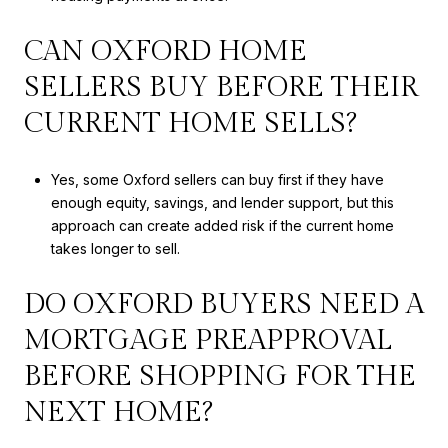
CAN OXFORD HOME
SELLERS BUY BEFORE THEIR
CURRENT HOME SELLS?
Yes, some Oxford sellers can buy first if they have
enough equity, savings, and lender support, but this
approach can create added risk if the current home
takes longer to sell.
DO OXFORD BUYERS NEED A
MORTGAGE PREAPPROVAL
BEFORE SHOPPING FOR THE
NEXT HOME?