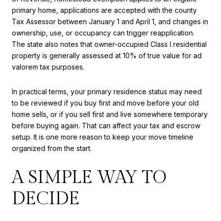
primary home, applications are accepted with the county
Tax Assessor between January 1 and April 1, and changes in
ownership, use, or occupancy can trigger reapplication.
The state also notes that owner-occupied Class I residential
property is generally assessed at 10% of true value for ad
valorem tax purposes.
In practical terms, your primary residence status may need
to be reviewed if you buy first and move before your old
home sells, or if you sell first and live somewhere temporary
before buying again. That can affect your tax and escrow
setup. It is one more reason to keep your move timeline
organized from the start.
A SIMPLE WAY TO
DECIDE