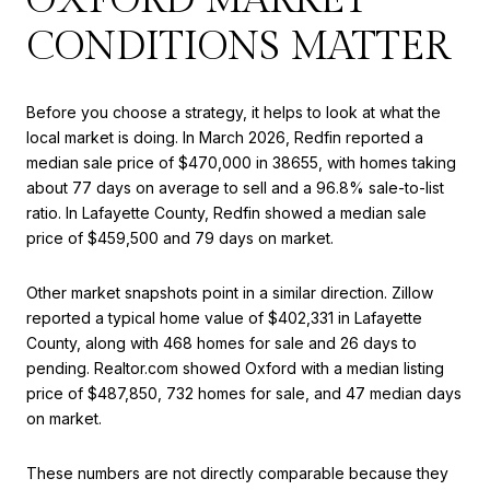
CONDITIONS MATTER
Before you choose a strategy, it helps to look at what the
local market is doing. In March 2026, Redfin reported a
median sale price of $470,000 in 38655, with homes taking
about 77 days on average to sell and a 96.8% sale-to-list
ratio. In Lafayette County, Redfin showed a median sale
price of $459,500 and 79 days on market.
Other market snapshots point in a similar direction. Zillow
reported a typical home value of $402,331 in Lafayette
County, along with 468 homes for sale and 26 days to
pending. Realtor.com showed Oxford with a median listing
price of $487,850, 732 homes for sale, and 47 median days
on market.
These numbers are not directly comparable because they