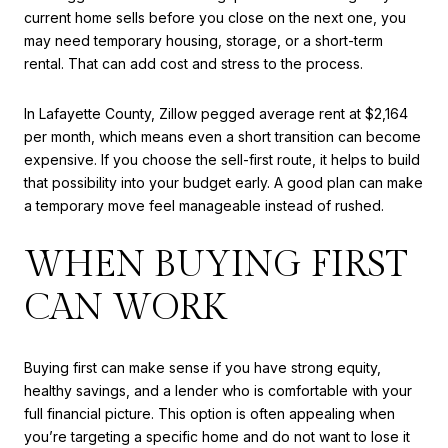
current home sells before you close on the next one, you
may need temporary housing, storage, or a short-term
rental. That can add cost and stress to the process.
In Lafayette County, Zillow pegged average rent at $2,164
per month, which means even a short transition can become
expensive. If you choose the sell-first route, it helps to build
that possibility into your budget early. A good plan can make
a temporary move feel manageable instead of rushed.
WHEN BUYING FIRST
CAN WORK
Buying first can make sense if you have strong equity,
healthy savings, and a lender who is comfortable with your
full financial picture. This option is often appealing when
you’re targeting a specific home and do not want to lose it